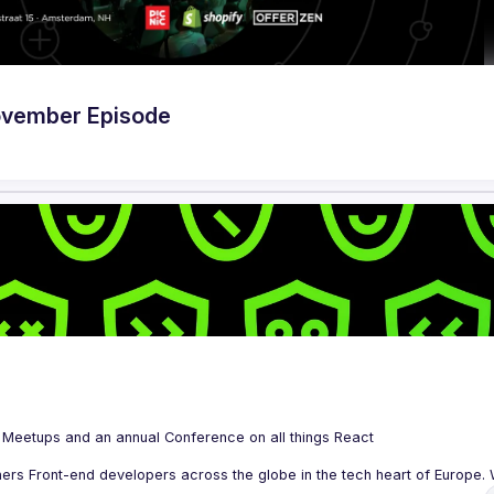
ovember Episode
 is a community organizing quarterly Meetups and an annual Conference on all things React 
ers Front-end developers across the globe in the tech heart of Europe. W