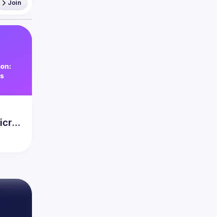
Join
icro-