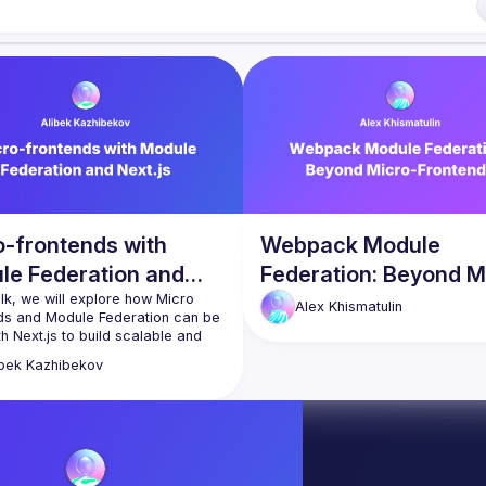
lease reach us 
here
of Conduct
o-frontends with
Webpack Module
le Federation and
Federation: Beyond M
js
talk, we will explore how Micro 
Frontends
Alex
Khismatulin
ds and Module Federation can be 
h Next.js to build scalable and 
able applications. We will discuss 
ibek
Kazhibekov
lenges of traditional frontend 
ment approaches and how 
 down a monolithic Next.js 
ion into smaller, autonomous 
an improve development 
cy and agility. We will also cover 
fits of using Module Federation 