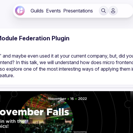
Guilds
Events
Presentations
odule Federation Plugin
 and maybe even used it at your current company, but, did you
end? In this talk, we will understand how does micro frontend
so explore one of the most interesting ways of applying them i