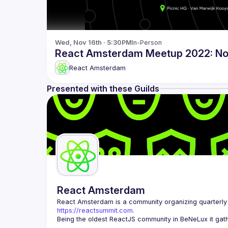
Wed, Nov 16th · 5:30PM
In-Person
React Amsterdam Meetup 2022: N
React Amsterdam
Presented with these Guilds
React Amsterdam
React Amsterdam
https://reactsummit.com.
Being the oldest ReactJS community in BeNeLux it gath