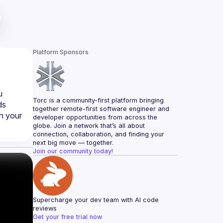
Platform Sponsors
 
Torc is a community-first platform bringing 
s 
together remote-first software engineer and 
n your 
developer opportunities from across the 
globe. Join a network that’s all about 
connection, collaboration, and finding your 
next big move — together.
Join our community today!
Supercharge your dev team with AI code 
reviews
Get your free trial now