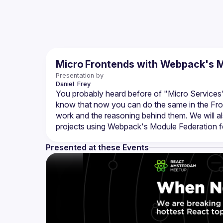
Micro Frontends with Webpack's M
Presentation by
Daniel 
Frey
You probably heard before of "Micro Services"
know that now you can do the same in the Front
work and the reasoning behind them. We will al
Presented at these Events