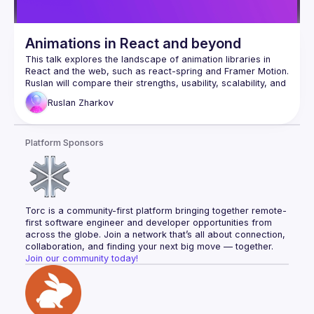
Animations in React and beyond
This talk explores the landscape of animation libraries in 
React and the web, such as react-spring and Framer Motion. 
Ruslan will compare their strengths, usability, scalability, and 
integration ease, helping you choose the right tool for your 
Ruslan
Zharkov
project. He’ll also cover key performance considerations, 
including CPU vs. GPU rendering, to ensure smooth 
Platform Sponsors
Torc is a community-first platform bringing together remote-
first software engineer and developer opportunities from 
across the globe. Join a network that’s all about connection, 
collaboration, and finding your next big move — together.
Join our community today!