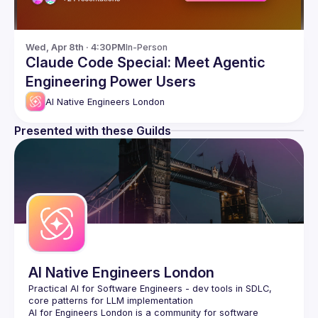
Wed, Apr 8th · 4:30PM
In-Person
Claude Code Special: Meet Agentic
Engineering Power Users
AI Native Engineers London
Presented with these Guilds
AI Native Engineers London
Practical AI for Software Engineers - dev tools in SDLC, 
AI for Engineers London
 is a community for software 