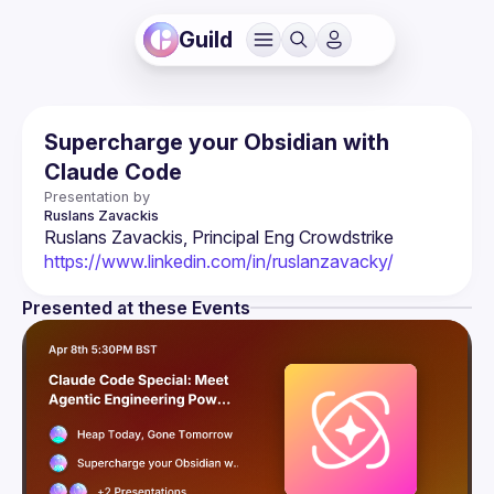
Guild
Supercharge your Obsidian with
Claude Code
Presentation by
Ruslans
Zavackis
Ruslans Zavackis, Principal Eng Crowdstrike 
https://www.linkedin.com/in/ruslanzavacky/
Presented at these Events