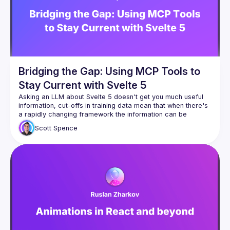
Bridging the Gap: Using MCP Tools to
Stay Current with Svelte 5
Asking an LLM about Svelte 5 doesn't get you much useful 
information, cut-offs in training data mean that when there's 
a rapidly changing framework the information can be 
Scott
Spence
Just get the LLM to use the internet, init!? Yeah, I'm going to 
walk through a set of Model Context Protocol tools I use or 
have built, how I use them in Claude and Cline and 
(hopefully) do a one-shot prompt to build out a feature 