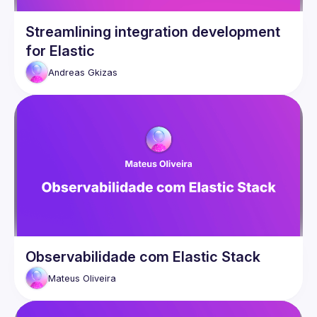
Streamlining integration development
for Elastic
Andreas
Gkizas
Observabilidade com Elastic Stack
Mateus
Oliveira