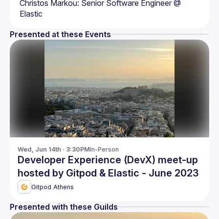
Christos Markou: Senior Software Engineer @ 
Presented at these Events
Wed, Jun 14th · 3:30PM
In-Person
Developer Experience (DevX) meet-up
hosted by Gitpod & Elastic - June 2023
Gitpod Athens
Presented with these Guilds