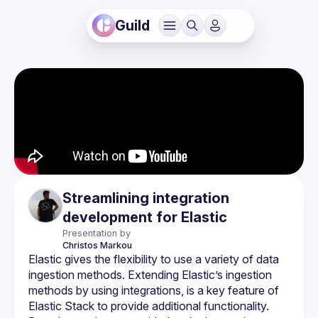
Guild
Streamlining integration
development for Elastic
Presentation by
Christos
Markou
Elastic gives the flexibility to use a variety of data 
ingestion methods. Extending Elastic’s ingestion 
methods by using integrations, is a key feature of 