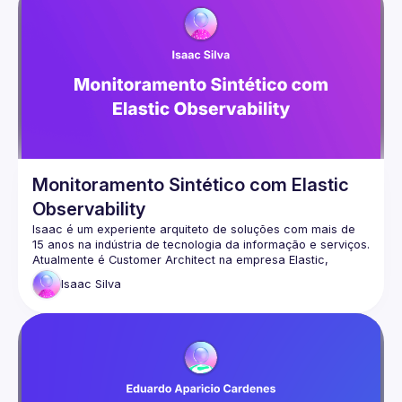
Monitoramento Sintético com Elastic
Observability
Isaac é um experiente arquiteto de soluções com mais de 
Atualmente é Customer Architect na empresa Elastic, 
contribuindo com a comunidade e criando soluções 
Isaac
Silva
redes:
https://www.linkedin.com/in/isilva2024/