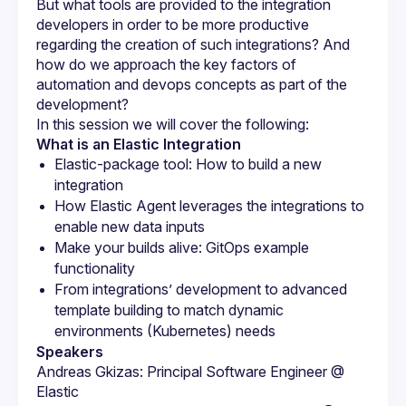
But what tools are provided to the integration 
developers in order to be more productive 
regarding the creation of such integrations? And 
how do we approach the key factors of 
automation and devops concepts as part of the 
What is an Elastic Integration
Elastic-package tool: How to build a new 
integration
How Elastic Agent leverages the integrations to 
enable new data inputs
Make your builds alive: GitOps example 
functionality
From integrations’ development to advanced 
template building to match dynamic 
environments (Kubernetes) needs
Speakers
Andreas Gkizas: Principal Software Engineer @ 