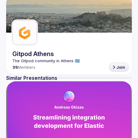
Gitpod Athens
35
Members
Join
Similar Presentations