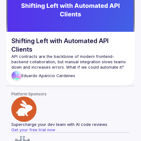
Shifting Left with Automated API
Clients
API contracts are the backbone of modern frontend-
backend collaboration, but manual integration slows teams 
In this talk, we’ll dive into Shift Left API contract development 
Eduardo Aparicio
Cardenes
and introduce an approach to automatically generate an 
NPM package from API contracts. This package provides:
✅ TypeScript types for strict FE & BE consistency
Platform Sponsors
✅ Zod validation for safer forms and API responses
✅ Axios + React Query for streamlined fetching & caching
✅ Automated versioning & observability to ensure API 
integrity
By shifting API validation, testing, and integration earlier in 
development, teams can move faster, reduce errors, and 
Supercharge your dev team with AI code reviews
improve efficiency. Whether you're a developer, tech lead, 
Get your free trial now
or architect, this session will give you practical strategies to 
automate your API workflows and accelerate your 