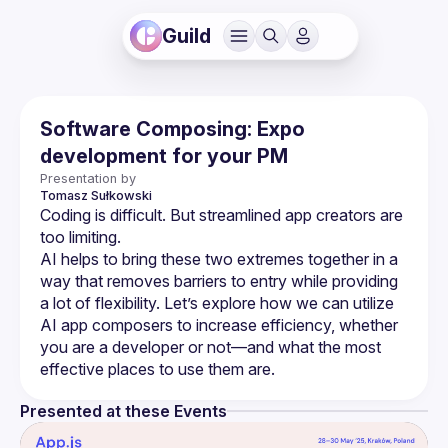
Guild
Software Composing: Expo
development for your PM
Presentation by
Tomasz
Sułkowski
Coding is difficult. But streamlined app creators are 
AI helps to bring these two extremes together in a 
way that removes barriers to entry while providing 
a lot of flexibility. Let’s explore how we can utilize 
AI app composers to increase efficiency, whether 
you are a developer or not—and what the most 
Presented at these Events