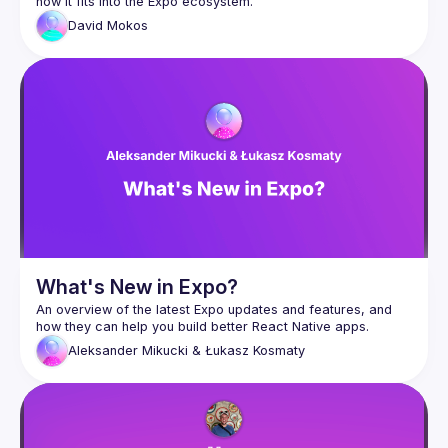
David
Mokos
What's New in Expo?
An overview of the latest Expo updates and features, and 
Aleksander Mikucki & Łukasz Kosmaty