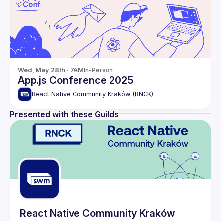
Wed, May 28th · 7AM
In-Person
App.js Conference 2025
React Native Community Kraków (RNCK)
Presented with these Guilds
React Native Community Kraków