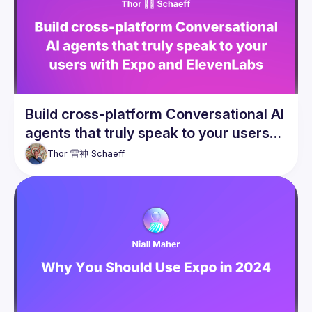
Build cross-platform Conversational AI
agents that truly speak to your users
with Expo and ElevenLabs
Thor 雷神
Schaeff