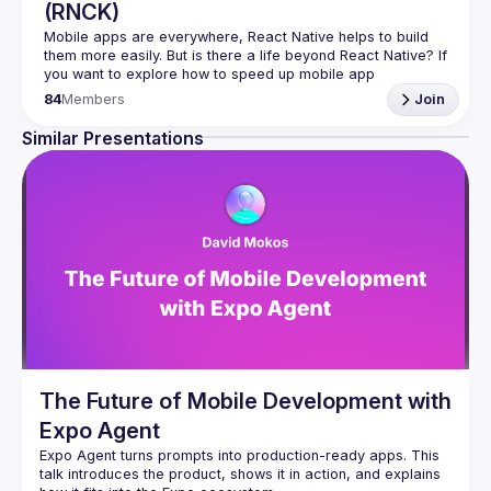
(RNCK)
Mobile apps are everywhere, React Native helps to build 
them more easily. But is there a life beyond React Native? If 
you want to explore how to speed up mobile app 
84
Members
Join
In (
RNCK
) you can meet core community members, share 
ideas, and get inspired by them. You can be sure, that 
Similar Presentations
there are enough issues to solve for everyone.
Join 
React Native Community Kraków
 and become a 
member of the open-source community.
The Future of Mobile Development with
Expo Agent
Expo Agent turns prompts into production-ready apps. This 
talk introduces the product, shows it in action, and explains 