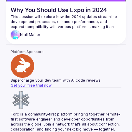
Why You Should Use Expo in 2024
This session will explore how the 2024 updates streamline 
development processes, enhance performance, and 
expand compatibility with various platforms, making it an 
indispensable tool for developers. We'll demonstrate how 
Niall
Maher
Expo's improved hot reloading, increased access to native 
APIs, and superior debugging tools simplify the creation of 
Platform Sponsors
Supercharge your dev team with AI code reviews
Get your free trial now
Torc is a community-first platform bringing together remote-
first software engineer and developer opportunities from 
across the globe. Join a network that’s all about connection, 
collaboration, and finding your next big move — together.