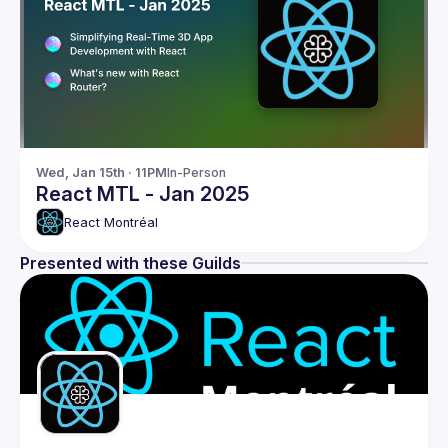
Wed, Jan 15th · 11PM
In-Person
React MTL - Jan 2025
React Montréal
Presented with these Guilds