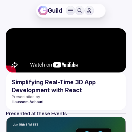
Guild
Simplifying Real-Time 3D App
Development with React
Presentation by
Houssem
Achouri
Presented at these Events