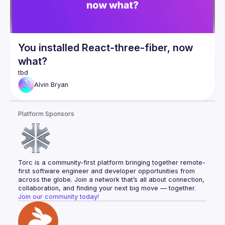
You installed React-three-fiber, now
what?
Alvin
Bryan
Platform Sponsors
Torc is a community-first platform bringing together remote-
first software engineer and developer opportunities from 
across the globe. Join a network that’s all about connection, 
collaboration, and finding your next big move — together.
Join our community today!