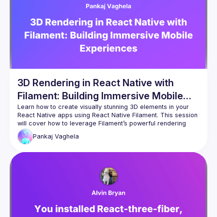
3D Rendering in React Native with
Filament: Building Immersive Mobile
Experiences
Learn how to create visually stunning 3D elements in your 
React Native apps using React Native Filament. This session 
will cover how to leverage Filament’s powerful rendering 
engine to deliver high-quality, interactive 3D graphics on 
Pankaj
Vaghela