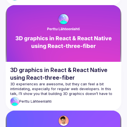
3D graphics in React & React Native
using React-three-fiber
3D experiences are awesome, but they can feel a bit 
intimidating, especially for regular web developers. In this 
talk, I’ll show you that building 3D graphics doesn’t have to 
be hard, even if you’re just starting out. I’ll focus on how to 
Perttu
Lähteenlahti
get 3D graphics running on both web and mobile apps. You 
don’t need to be an experienced developer—the very 