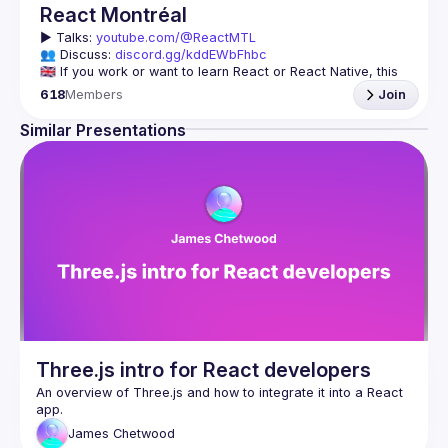
React Montréal
▶️ 
Talks: 
youtube.com/@ReactMTL
👥 Discuss: 
discord.gg/kddEWbFhbc
🇬🇧 If you work or want to learn React or React Native, this 
618
Members
Join
We meet every month to discuss progress with React, cool 
tools, features, and libraries. Our focus is on helping the 
Similar Presentations
Montreal React community grow, providing each other with 
🇫🇷 Si tu travailles avec React ou React Native, ou que tu 
On se rencontre chaque mois pour discuter le progrès de 
React, de nouveaux outils, fonctionnalités et librairies. 
Notre but est d'aider à agrandir la communauté React de 
Montréal, et de s'entraider en partageant nos dernières 
trouvailles et en collaborant pour régler nos problèmes 
Three.js intro for React developers
An overview of Three.js and how to integrate it into a React 
James
Chetwood