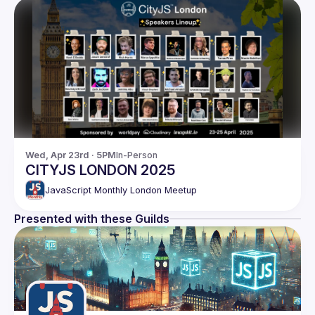
Wed, Apr 23rd · 5PM
In-Person
CITYJS LONDON 2025
JavaScript Monthly London Meetup
Presented with these Guilds