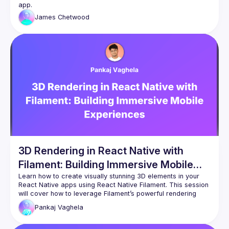
James
Chetwood
3D Rendering in React Native with
Filament: Building Immersive Mobile
Experiences
Learn how to create visually stunning 3D elements in your 
React Native apps using React Native Filament. This session 
will cover how to leverage Filament’s powerful rendering 
engine to deliver high-quality, interactive 3D graphics on 
Pankaj
Vaghela