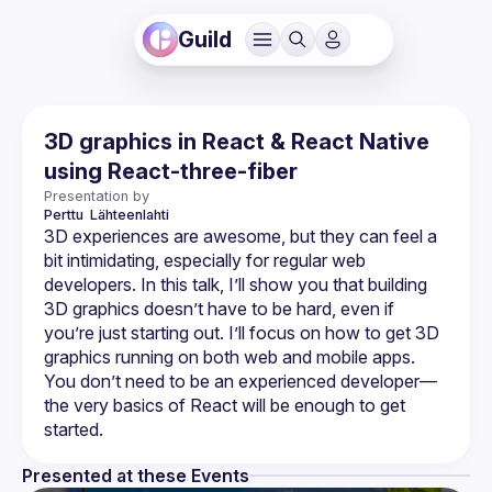
Guild
3D graphics in React & React Native
using React-three-fiber
Presentation by
Perttu 
Lähteenlahti
3D experiences are awesome, but they can feel a 
bit intimidating, especially for regular web 
developers. In this talk, I’ll show you that building 
3D graphics doesn’t have to be hard, even if 
you’re just starting out. I’ll focus on how to get 3D 
graphics running on both web and mobile apps. 
You don’t need to be an experienced developer—
the very basics of React will be enough to get 
Presented at these Events