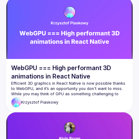
WebGPU === High performant 3D
animations in React Native
Efficient 3D graphics in React Native is now possible thanks 
to WebGPU, and it’s an opportunity you don't want to miss. 
While you may think of GPU as something challenging to 
handle, WebGPU, combined with tools like Three.js, 
Krzysztof
Piaskowy
Reanimated, and Worklets, makes breaking limits and 
WebGPU isn’t just about graphic, offering great 
computational power that can handle even AI computations 
directly within your React Native app. Moreover the 
ecosystem is rapidly evolving with solutions like TypeGPU, 
which are designed to help you navigate and feel at home in 