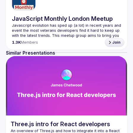
JavaScript Monthly London Meetup
Javascript evolution has sped up (a lot) in recent years and 
event the most veterans developers find it hard to keep up 
with the latest trends. This meetup group aims to bring you 
monthly bite-sized updates on the world of Javascript 
1.3K
Members
Join
Please use your full name when registering, as some of
Similar Presentations
our venues require a full list of attendees beforehand. You
have an idea and you want to be a speaker?
We are always looking for more speakers - submit your 
talk here 
(
https://docs.google.com/forms/d/e/1FAIpQLSdFaatfveOUb
rmer47jYb5J4J4ttxAFc1CgTjUDltBXmDOJmg/viewform
)
Three.js intro for React developers
An overview of Three.js and how to integrate it into a React 