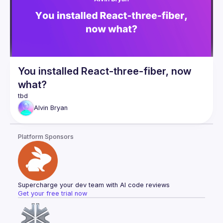
this exciting new space. If you're constantly seeking 
opportunities to make your app stand out and offer an 
unmatched, unique experience for your users, then this talk 
You installed React-three-fiber, now
what?
Alvin
Bryan
Platform Sponsors
Supercharge your dev team with AI code reviews
Get your free trial now