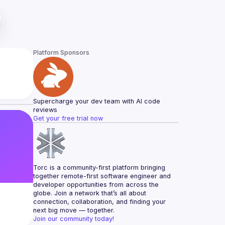
Platform Sponsors
Supercharge your dev team with AI code 
reviews
Get your free trial now
Torc is a community-first platform bringing 
together remote-first software engineer and 
developer opportunities from across the 
globe. Join a network that’s all about 
connection, collaboration, and finding your 
next big move — together.
Join our community today!