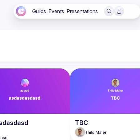
Guilds
Events
Presentations
sdasdasd
TBC
Thilo
Maier
asd