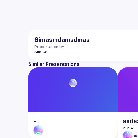
Simasmdamsdmas
Presentation by
Sim
Ao
Similar Presentations
-
asda
as