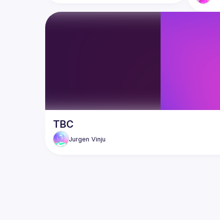
TBC
Jurgen
Vinju