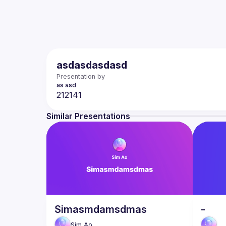
asdasdasdasd
Presentation by
as
asd
Similar Presentations
Simasmdamsdmas
-
Sim
Ao