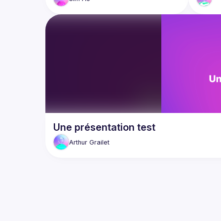
Une présentation test
Arthur
Grailet