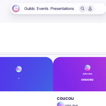
Guilds
Events
Presentations
coucou
John
doe