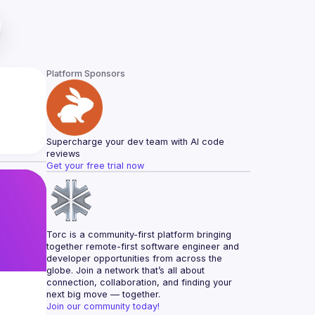
Platform Sponsors
Supercharge your dev team with AI code 
reviews
Get your free trial now
Torc is a community-first platform bringing 
together remote-first software engineer and 
developer opportunities from across the 
globe. Join a network that’s all about 
connection, collaboration, and finding your 
next big move — together.
Join our community today!