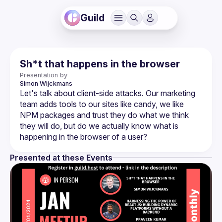
Guild
Sh*t that happens in the browser
Presentation by
Simon
Wijckmans
Let's talk about client-side attacks. Our marketing 
team adds tools to our sites like candy, we like 
NPM packages and trust they do what we think 
they will do, but do we actually know what is 
Presented at these Events