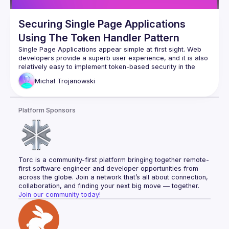
Securing Single Page Applications
Using The Token Handler Pattern
Single Page Applications appear simple at first sight. Web 
developers provide a superb user experience, and it is also 
relatively easy to implement token-based security in the 
browser. Yet this is against current best practices for 
Michał
Trojanowski
browser-based apps, and security concerns can become a 
blocking issue. It is instead recommended to implement a 
Backend for Frontend (BFF), to reduce browser threats. Yet 
Platform Sponsors
this often results in the adoption of website technologies to 
issue secure cookies, which can work against other web 
architecture goals. In this talk, I will show how a separation 
of web and API concerns can give you the best choices. In 
the talk, I will present the Token Handler Pattern — Curity's 
variation of the Backend For Frontend approach. I will show 
Torc is a community-first platform bringing together remote-
the open-source projects we created that facilitate the 
first software engineer and developer opportunities from 
across the globe. Join a network that’s all about connection, 
collaboration, and finding your next big move — together.
Join our community today!