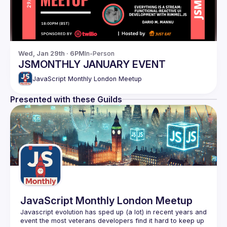
Wed, Jan 29th · 6PM
In-Person
JSMONTHLY JANUARY EVENT
JavaScript Monthly London Meetup
Presented with these Guilds
JavaScript Monthly London Meetup
Javascript evolution has sped up (a lot) in recent years and 
event the most veterans developers find it hard to keep up 