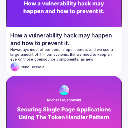
How a vulnerability hack may happen
and how to prevent it.
Nowadays most of our code is opensource, and we use a 
large amount of it in our systems. But we need to keep an 
eye on those opensource components, as new 
vulnerabilities are discovered every day. What happens if 
Bruno
Bossola
we let our guard down? And what can we do to avoid it? In 
this presentation we take a look at a simple RCE 
vulnerability, how it can be exploited, sending pure (?) JSON 
to a server, in order to take control of it, in a live demo. 
After explaining what's happening, we then take a look at a 
free plugin to use directly in our IDE to prevent this, giving 