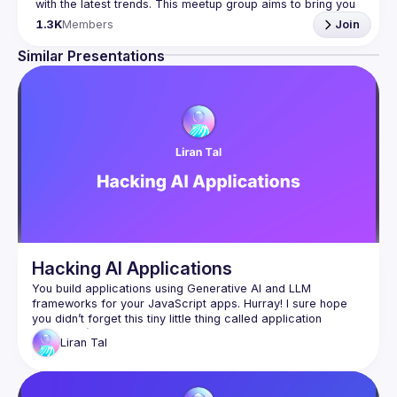
with the latest trends. This meetup group aims to bring you 
monthly bite-sized updates on the world of Javascript 
1.3K
Members
Join
Please use your full name when registering, as some of
Similar Presentations
our venues require a full list of attendees beforehand. You
have an idea and you want to be a speaker?
We are always looking for more speakers - submit your 
talk here 
(
https://docs.google.com/forms/d/e/1FAIpQLSdFaatfveOUb
rmer47jYb5J4J4ttxAFc1CgTjUDltBXmDOJmg/viewform
)
Hacking AI Applications
You build applications using Generative AI and LLM 
frameworks for your JavaScript apps. Hurray! I sure hope 
you didn’t forget this tiny little thing called application 
security :-)​Join me in this session, where we uncover 
Liran
Tal
imminent security vulnerabilities from basics to hands-on live 
hacking and demonstrate real-world insecure JavaScript 
code mistakes as we hack in the IDE and unleash exploit 
payloads that compromise AI-generated code. You’ll learn 