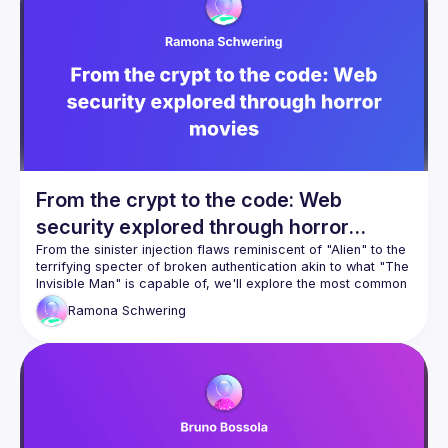
and experience prompt injection, LLM agents with excessive 
access, code vulnerabilities introduced via IDE auto-suggest 
tools, and how LLM sources turn into an imminent security 
From the crypt to the code: Web
security explored through horror
movies
From the sinister injection flaws reminiscent of "Alien" to the 
terrifying specter of broken authentication akin to what "The 
Invisible Man" is capable of, we'll explore the most common 
security vulnerabilities in web development. But don't worry
Ramona
Schwering
—we'll also shed light on solutions. If you dare, join us and 
learn how to conquer the darkness invited by your web 