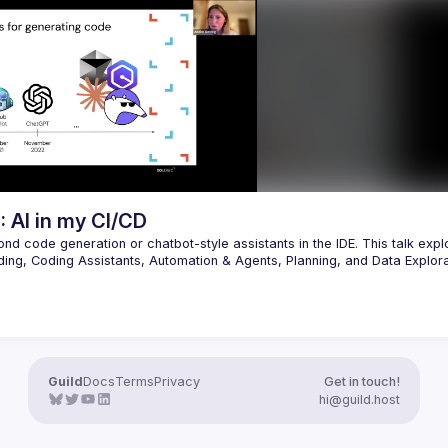
Yeah, I'm going to walk through a 
rld insecure JavaScript code 
Model Context Protocol tools I use
 as we hack in the IDE and 
have built, how I use them in Clau
exploit payloads that 
Cline and (hopefully) do a one-sho
ise AI-generated code. You’ll 
prompt to build out a feature strai
d experience prompt injection, 
nts with excessive access, code 
ilities introduced via IDE auto-
 tools, and how LLM sources turn 
: AI in my CI/CD
nd code generation or chatbot-style assistants in the IDE. This talk explo
ding, Coding Assistants, Automation & Agents, Planning, and Data Explora
lanning large-scale VM migrations, or summarizing an ocean of informatio
s often untapped by chatbot or IDE based AI integrations. Centering AI inte
lanning, coding, deployment, and monitoring unlocks greater ROI than simp
Guild
Docs
Terms
Privacy
Get in touch!
hi@guild.host