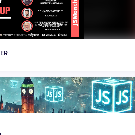
BER
p