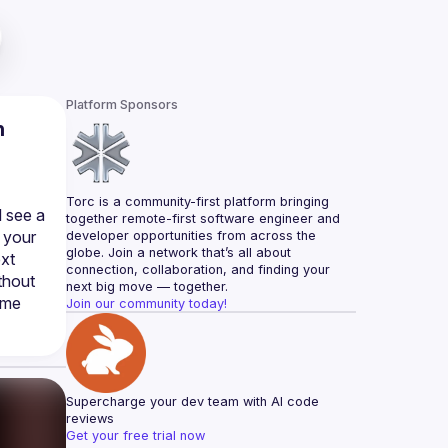
Platform Sponsors
n
Torc is a community-first platform bringing 
 see a 
together remote-first software engineer and 
 your 
developer opportunities from across the 
globe. Join a network that’s all about 
xt 
connection, collaboration, and finding your 
hout 
next big move — together.
me 
Join our community today!
Supercharge your dev team with AI code 
reviews
Get your free trial now