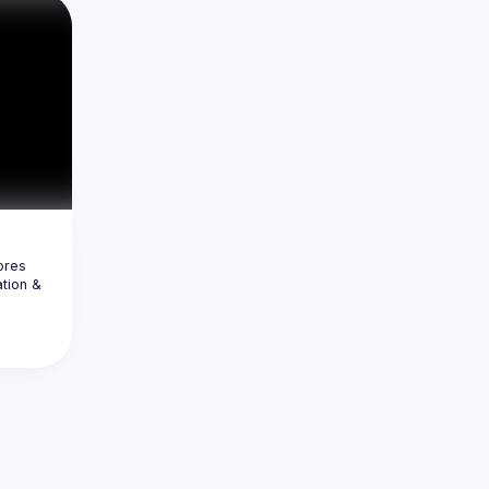
set of 
 or 
de and 
t 
ght 
res 
tion & 
n, we’ll 
gration 
ly 