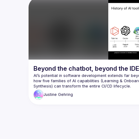
we let our guard down? And what can we 
real-wo
do to avoid it? In this presentation we 
mistakes
take a look at a simple RCE vulnerability, 
unleash 
how it can be exploited, sending pure (?) 
comprom
JSON to a server, in order to take control 
learn an
of it, in a live demo. After explaining 
LLM age
what's happening, we then take a look at 
vulnerab
a free plugin to use directly in our IDE to 
suggest
prevent this, giving the power back to 
Beyond the chatbot, beyond the IDE
AI’s potential in software development extends far beyo
how five families of AI capabilities (Learning & Onboar
Whether it’s assessing processes, building pipelines, p
Justine
Gehring
talk about how to identify high-impact integration point
around developers throughout the entire lifecycle of p