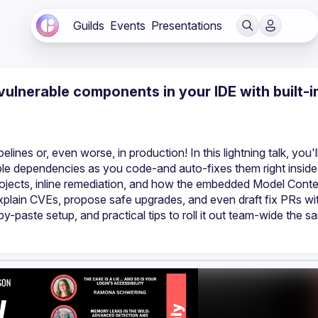
Guilds
Events
Presentations
 vulnerable components in your IDE with built-i
lines or, even worse, in production! In this lightning talk, you'll
able dependencies as you code-and auto-fixes them right inside
rojects, inline remediation, and how the embedded Model Conte
xplain CVEs, propose safe upgrades, and even draft fix PRs wit
-paste setup, and practical tips to roll it out team-wide the sa