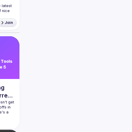
latest 
 nice 
ea and
Join
ng
rrent
n't get 
ffs in 
's a 
 init!? 