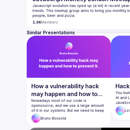
Javascript evolution has sped up (a lot) in recent year
trends. This meetup group aims to bring you monthly bi
Please use your full name when registering, as some o
1.3K
Members
you want to be a speaker?
We are always looking for more speakers - submit your
Similar Presentations
(
https://docs.google.com/forms/d/e/1FAIpQLSdFaat
How a vulnerability hack
Hacki
may happen and how to
You buil
AI and 
prevent it.
Nowadays most of our code is 
JavaScri
opensource, and we use a large amount 
didn’t fo
of it in our systems. But we need to keep 
Lir
applicati
an eye on those opensource 
session
Bruno
Bossola
components, as new vulnerabilities are 
security
discovered every day. What happens if 
hands-o