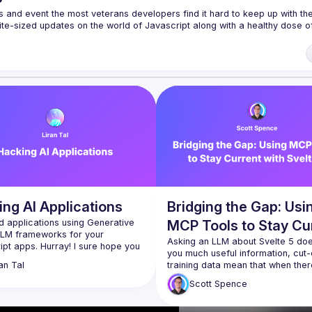
s and event the most veterans developers find it hard to keep up with the 
te-sized updates on the world of Javascript along with a healthy dose of
f our venues require a full list of attendees beforehand. You have an id
 talk here 
fveOUbrmer47jYb5J4J4ttxAFc1CgTjUDltBXmDOJmg/viewform
)
ng AI Applications
Bridging the Gap: Usi
d applications using Generative 
MCP Tools to Stay Cu
LLM frameworks for your 
with Svelte 5
Asking an LLM about Svelte 5 does
pt apps. Hurray! I sure hope you 
you much useful information, cut-o
rget this tiny little thing called 
training data mean that when there
an
Tal
on security :-)​Join me in this 
rapidly changing framework the 
, where we uncover imminent 
Scott
Spence
 vulnerabilities from basics to 
Just get the LLM to use the internet,
n live hacking and demonstrate 