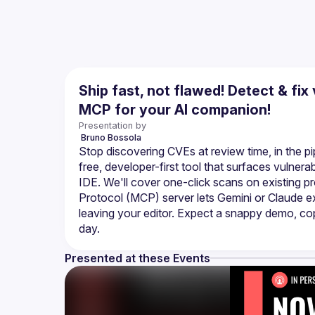
Ship fast, not flawed! Detect & fix
MCP for your AI companion!
Presentation by
 Bruno
Bossola
Stop discovering CVEs at review time, in the pipe
free, developer-first tool that surfaces vulner
IDE. We'll cover one-click scans on existing p
Protocol (MCP) server lets Gemini or Claude e
leaving your editor. Expect a snappy demo, copy
Presented at these Events