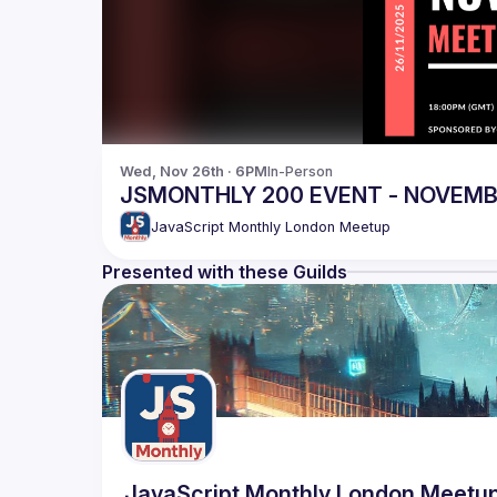
Wed, Nov 26th · 6PM
In-Person
JSMONTHLY 200 EVENT - NOVEM
JavaScript Monthly London Meetup
Presented with these Guilds
JavaScript Monthly London Meetu