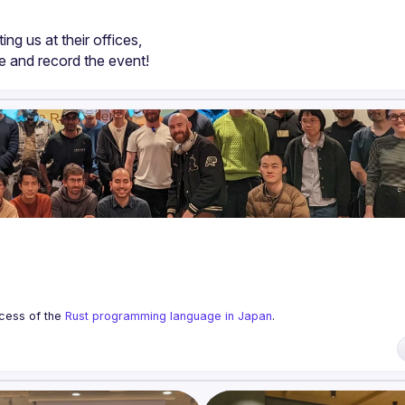
ting us at their offices,
ze and record the event!
cess of the 
Rust programming language in Japan
.