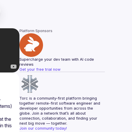
Platform Sponsors
Supercharge your dev team with AI code 
reviews
Get your free trial now
Torc is a community-first platform bringing 
-
together remote-first software engineer and 
tems) 
developer opportunities from across the 
globe. Join a network that’s all about 
t the 
connection, collaboration, and finding your 
next big move — together.
 this 
Join our community today!