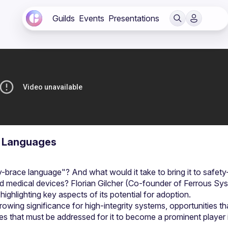
Guilds
Events
Presentations
y Languages
brace language"? And what would it take to bring it to safety
nd medical devices? Florian Gilcher (Co-founder of Ferrous Sys
owing significance for high-integrity systems, opportunities tha
es that must be addressed for it to become a prominent player in