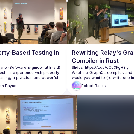
rty-Based Testing in
Rewriting Relay's Gr
Compiler in Rust
yne (Software Engineer at Braid) 
Slides: 
https://t.co/cCc3KgH8Iy
out his experience with property 
What's a GraphQL compiler, and 
sting, a practical and powerful 
would you want to (re)write one in
of formal methods and handwritten 
How does Rust measure up compa
an
Payne
Robert
Balicki
atch to learn about the benefits 
JavaScript (and other alternatives
lenges of this approach, as well 
Robert Balicki (engineer at Meta o
React Data team) talks about the 
https://braid.tech
) for helping 
decision and process of rewriting
GraphQL Compiler in Rust, before 
ze and host the event
into lessons learned. Watch to lea
 for providing the venue 
only about how Relay is used and
esentation equipment
they decided to rewrite its compile
Rust, but also about the DOs and