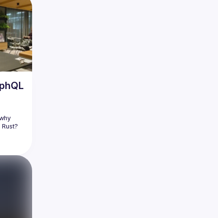
aphQL
why 
 Rust? 
red to 
) when 
n the 
 Relay's 
diving 
rn not 
 why 
r in 
 DON'Ts 