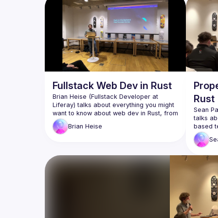
Fullstack Web Dev in Rust
Prope
Brian Heise (Fullstack Developer at 
Rust
Liferay) talks about everything you might 
Sean Pa
want to know about web dev in Rust, from 
talks ab
the perspective of a newcomer to the 
based te
Brian
Heise
language. Watch to learn about the 
hybrid 
benefits, disadvantages, and unique 
Se
tests. W
aspects Rust has when it comes to 
and chal
building web apps - both frontend and 
Braid (
Braid (
https://braid.tech
) for helping 
organi
organize and host the event
WeWork
WeWork for providing the venue 
and pr
and presentation equipment