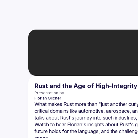
Rust and the Age of High-Integrit
Presentation by
Florian
Gilcher
What makes Rust more than "just another curly-
critical domains like automotive, aerospace, a
Watch to hear Florian's insights about Rust's gr
future holds for the language, and the challeng