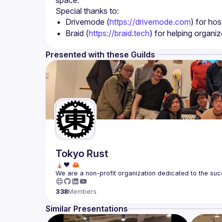
Drivemode (
https://drivemode.com
) for hos
Braid (
https://braid.tech
) for helping organi
Presented with these Guilds
Tokyo Rust
We are a non-profit organization dedicated to the suc
338
Members
Similar Presentations