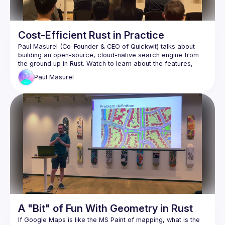
Cost-Efficient Rust in Practice
Paul Masurel (Co-Founder & CEO of Quickwit) talks about 
building an open-source, cloud-native search engine from 
the ground up in Rust. Watch to learn about the features, 
design, internals, and challenges of developing Tantivy and 
Paul
Masurel
Braid (
https://braid.tech
) for helping organize and 
host the event
Maxim Kraynyuchenko of Quickwit 
(
https://quickwit.io
) for editing the video
WeWork for providing the venue and presentation 
equipment
A "Bit" of Fun With Geometry in Rust
If Google Maps is like the MS Paint of mapping, what is the 