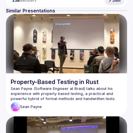
338
Members
Join
Similar Presentations
Property-Based Testing in Rust
Sean Payne (Software Engineer at Braid) talks about his 
experience with property based testing, a practical and 
powerful hybrid of formal methods and handwritten tests. 
Watch to learn about the benefits and challenges of this 
Sean
Payne