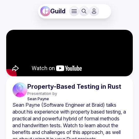
Guild
Property-Based Testing in Rust
Presentation by
Sean
Payne
Sean Payne (Software Engineer at Braid) talks 
about his experience with property based testing, a 
practical and powerful hybrid of formal methods 
and handwritten tests. Watch to learn about the 
benefits and challenges of this approach, as well 