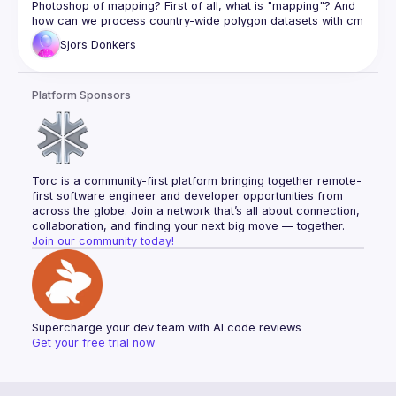
Photoshop of mapping? First of all, what is "mapping"? And 
how can we process country-wide polygon datasets with cm 
Sjors
Donkers
Sjors Donkers (Software Engineer at Braid) talks about why 
Rust is great for mapping, and showcases best practices 
for writing data structures and algorithms that lead to low 
Platform Sponsors
complexity and high performance. Watch to hear about the 
key success factors distilled from a decade of GIS / 
Braid (
https://braid.tech
) for helping organize and 
record the event
Torc is a community-first platform bringing together remote-
Sean Payne for helping edit the recording
first software engineer and developer opportunities from 
across the globe. Join a network that’s all about connection, 
collaboration, and finding your next big move — together.
Join our community today!
Supercharge your dev team with AI code reviews
Get your free trial now