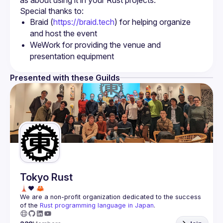
Braid (
https://braid.tech
) for helping organize 
and host the event
WeWork for providing the venue and 
presentation equipment
Presented with these Guilds
Tokyo Rust
We are a non-profit organization dedicated to the success 
of the 
Rust programming language in Japan
.