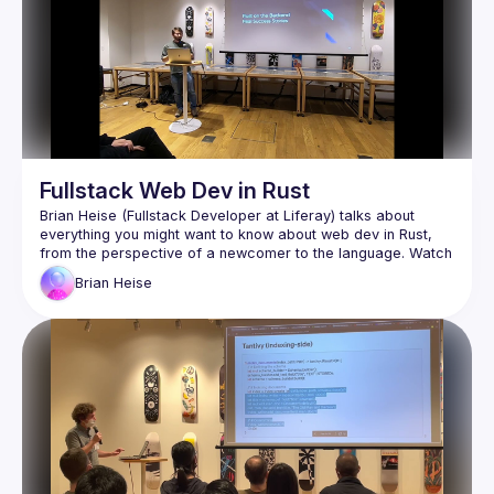
Fullstack Web Dev in Rust
Brian Heise (Fullstack Developer at Liferay) talks about 
everything you might want to know about web dev in Rust, 
from the perspective of a newcomer to the language. Watch 
to learn about the benefits, disadvantages, and unique 
Brian
Heise
aspects Rust has when it comes to building web apps - both 
Braid (
https://braid.tech
) for helping organize and 
host the event
WeWork for providing the venue and presentation 
equipment