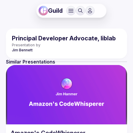
Guild
Principal Developer Advocate, liblab
Presentation by
Jim
Bennett
Similar Presentations