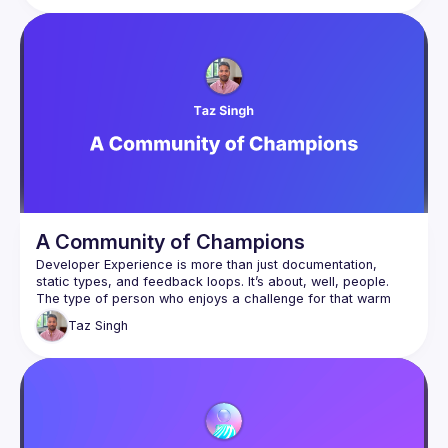
A Community of Champions
Developer Experience is more than just documentation, 
static types, and feedback loops. It’s about, well, people. 
The type of person who enjoys a challenge for that warm 
fuzzy reward of telling their friends about what they’ve 
Taz
Singh
created and at the same time are highly skeptical of 
appearing to sell to them. So what’s the secret to doing this 
well? Taz will be talking about his Developer Experience and 