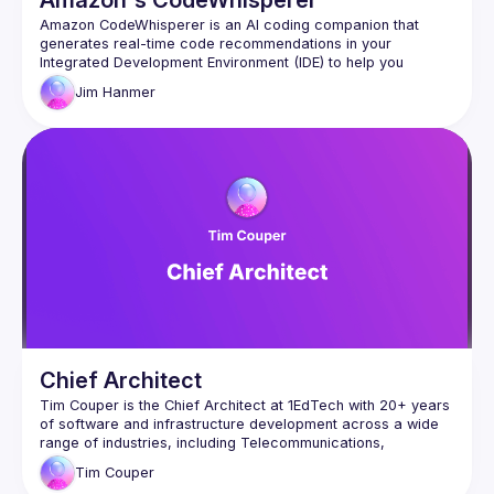
Amazon's CodeWhisperer
Amazon CodeWhisperer is an AI coding companion that 
generates real-time code recommendations in your 
Integrated Development Environment (IDE) to help you 
Jim
Hanmer
CodeWhisperer is trained on billions of lines of code and 
can generate code suggestions ranging from snippets to full 
Chief Architect
Tim Couper is the Chief Architect at 1EdTech with 20+ years 
of software and infrastructure development across a wide 
range of industries, including Telecommunications, 
Tim
Couper