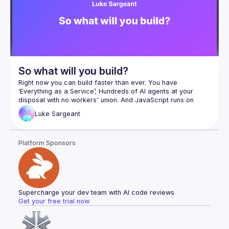
So what will you build?
Right now you can build faster than ever. You have 
‘Everything as a Service’; Hundreds of AI agents at your 
disposal with no workers' union. And JavaScript runs on 
virtually every internet connected device on the planet. 
Luke
Sargeant
In this talk I’ll share practices I’ve seen work as an IC, a 
manager, and a manager of managers, and what remains 
Platform Sponsors
Luke Sargeant is an Engineering Lead at vega-alts.com - a 
Supercharge your dev team with AI code reviews
Get your free trial now