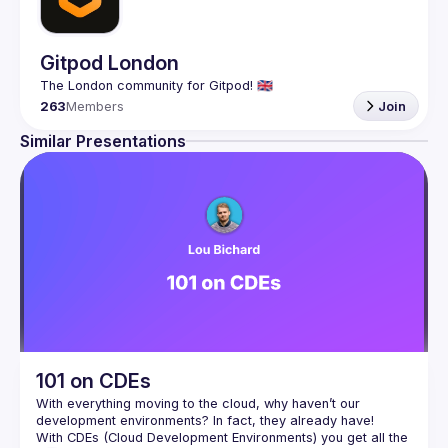
Gitpod London
263
Members
Join
Similar Presentations
101 on CDEs
With everything moving to the cloud, why haven’t our 
With CDEs (Cloud Development Environments) you get all the 