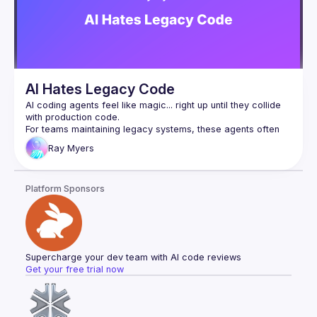
AI Hates Legacy Code
AI coding agents feel like magic... right up until they collide 
For teams maintaining legacy systems, these agents often 
hallucinate APIs, run off on tangents, and shatter trust faster 
Ray
Myers
than an unreviewed hotfix at 5pm. Ignoring the past won't 
We can do better, and we will. In this session we'll go over 
Platform Sponsors
emerging strategies for improving the accuracy of coding 
agents on real codebases, benchmarks such as SWE-bench 
that evaluate our progress, and their limitations. Expect to 
walk away with actionable techniques and a renewed 
respect for code that came before us and the challenges 
Supercharge your dev team with AI code reviews
Get your free trial now