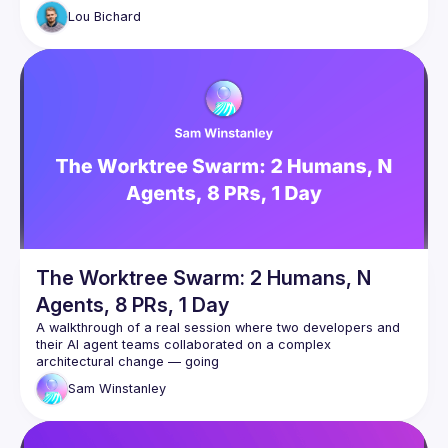
power of the cloud: elasticity, scale and security, but for 
Lou
Bichard
Gitpod’s “Dedicated” deployment model enables companies 
sensitive code and access to never leave their cloud 
Building on Jim’s intro to CodeWhisperer, Lou will give a 101 
on CDEs and how architectural deployment models like 
Gitpod Dedicated can accelerate the adoption of 
Generative AI in an organisational setting by resolving many 
Join us also after the talk to dig into the intersection of CDEs 
The Worktree Swarm: 2 Humans, N
Agents, 8 PRs, 1 Day
A walkthrough of a real session where two developers and 
their AI agent teams collaborated on a complex 
architectural change — going
from a rough spec to 8 PRs, 4,500 lines of code, and a 
Sam
Winstanley
clean task board in a single day.
The talk covers how we used git worktrees as a shared 
context surface between two developers' Claude Code 
agents, spawned specialist