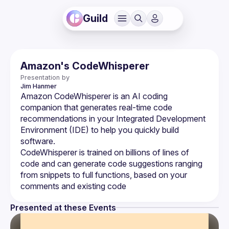
Guild
Amazon's CodeWhisperer
Presentation by
Jim
Hanmer
Amazon CodeWhisperer is an AI coding 
companion that generates real-time code 
recommendations in your Integrated Development 
Environment (IDE) to help you quickly build 
CodeWhisperer is trained on billions of lines of 
code and can generate code suggestions ranging 
from snippets to full functions, based on your 
Presented at these Events