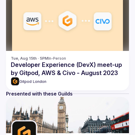
Tue, Aug 15th · 5PM
In-Person
Developer Experience (DevX) meet-up
by Gitpod, AWS & Civo - August 2023
Gitpod London
Presented with these Guilds