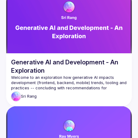
subagents (including a Redis expert that caught two critical 
production bugs during design review), ran parallel 
implementation
across multiple branches, and coordinated via a dedicated 
agent that polled for commits and monitored Slack and CI.
The focus is on the collaboration model — not the technical 
feature itself — and what the human's role becomes when AI 
agents can
read, write, test, and coordinate autonomously.
Generative AI and Development - An
Exploration
Welcome to an exploration how generative AI impacts 
development (frontend, backend, mobile) trends, tooling and 
practices -- concluding with recommendations for 
individuals, teams and businesses on how to cope and thrive 
Sri
Rang