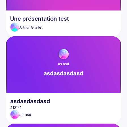
Une présentation test
Arthur
Grailet
asdasdasdasd
as
asd