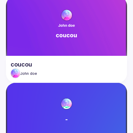
coucou
John
doe