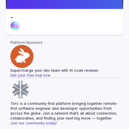
-
Platform Sponsors
Supercharge your dev team with AI code reviews
Get your free trial now
Torc is a community-first platform bringing together remote-
first software engineer and developer opportunities from 
across the globe. Join a network that’s all about connection, 
collaboration, and finding your next big move — together.
Join our community today!