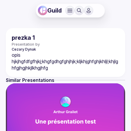
Guild
prezka 1
Presentation by
Cezary
Dynak
opis 
hjkjhgfdfgfhjkj;khgfgdhgfghjhjk;kljkhjghfghjkhljl;khjlg
Similar Presentations