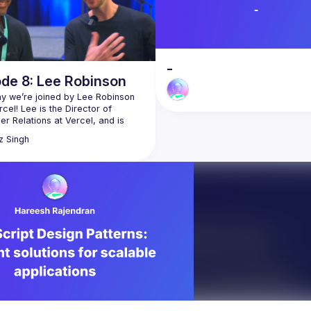
-
ode 8: Lee Robinson
y we’re joined by Lee Robinson 
cel! Lee is the Director of 
r Relations at Vercel, and is 
z
Singh
s with him while attending the 
iami conference, where Lee 
bout the latest improvements to 
el platform. We chat with him 
at, growing up in Iowa, 
aphy & photography, and how 
bined all of those passions for 
er relations as Vercel has grown 
ee for more 👇🏽
leerob.io
twitter.com/leeerob
github.com/leerob
/youtube.com/c/LeeRobinsonDev