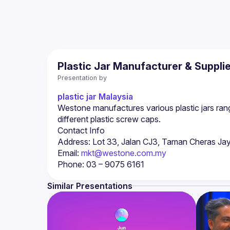
Plastic Jar Manufacturer & Suppli
Presentation by
plastic jar Malaysia
Westone manufactures various plastic jars ran
Email: 
mkt@westone.com.my
Similar Presentations