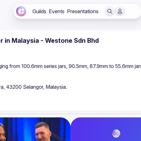
Guilds
Events
Presentations
er in Malaysia - Westone Sdn Bhd
ging from 100.6mm series jars, 90.5mm, 87.9mm to 55.6mm jars