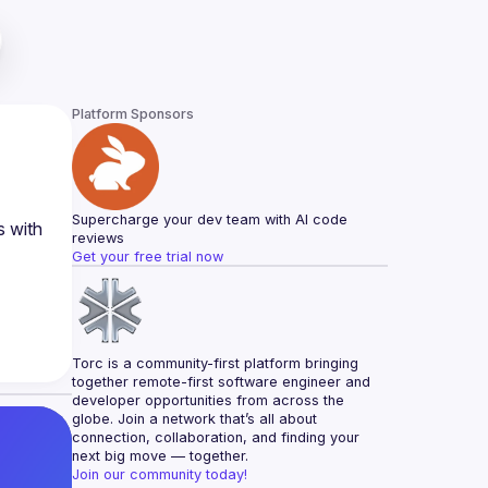
Platform Sponsors
Supercharge your dev team with AI code 
 with 
reviews
Get your free trial now
Torc is a community-first platform bringing 
together remote-first software engineer and 
developer opportunities from across the 
globe. Join a network that’s all about 
connection, collaboration, and finding your 
next big move — together.
Join our community today!