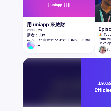
用 uniapp 來斂財
Epis
講者：Jun
🎉 Toda
from Ver
簡介：想當前端的後端工程師，以數
Develope
位遊牧為目標的玩家。
Jun
Ta
議程：用 uniapp 來斂財
Taz chat
React M
議程簡介：

spoke a
一個亂七八糟功能卻非常多的跨平台
the Verc
框架，其實非常適合只需要能上線的
about th
客戶。當然，肯定不適合有完美主義
videogr
he’s com
的工程師。不過拿來快速結案是個非
develop
常理想的玩具呢！
Follow L
https://
https://
https://
https:/