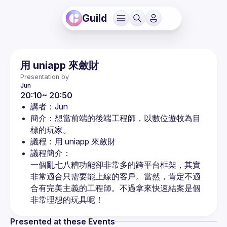
Guild
用 uniapp 來斂財
Presentation by
Jun
20:10~ 20:50
講者：Jun
簡介：想當前端的後端工程師，以數位遊牧為目
標的玩家。
議程：用 uniapp 來斂財
議程簡介：

一個亂七八糟功能卻非常多的跨平台框架，其實
非常適合只需要能上線的客戶。當然，肯定不適
合有完美主義的工程師。不過拿來快速結案是個
非常理想的玩具呢！
Presented at these Events