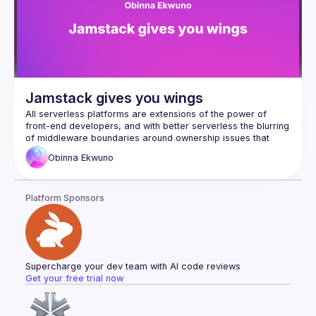
Agent的實作過程以及解答上述疑惑
Jamstack gives you wings
All serverless platforms are extensions of the power of 
front-end developers, and with better serverless the blurring 
of middleware boundaries around ownership issues that 
exist between back-end and front-end teams is somewhat 
Obinna
Ekwuno
clearer. This answers the old question of "who owns the 
But what happens when the serverless code leaves the 
Platform Sponsors
computer? Where are you going? Do you want to make new 
friends wherever you go? As the size of the company 
grows, will we grow together with it? Let's talk about this. In 
this program, we'll be talking about pushing the boundaries 
Supercharge your dev team with AI code reviews
Get your free trial now