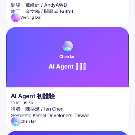
開場：戴維廷 / AndyAWD
志工：
余文梓
 / 
開發者 Buffet
志工：
劉瑞元
 / 
#Ray的隨手丟
Weiting
Dai
AI Agent 初體驗
講者：陳葵懋 / 
Ian Chen
Semantic Kernel Developers Taiwan
簡介：

Chen
Ian
微軟 AI 人工智慧最有價值專家（MVP），同時也是