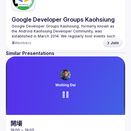
Google Developer Groups Kaohsiung
Google Developer Groups Kaohsiung, formerly known as 
the Android Kaohsiung Developer Community, was 
established in March 2014. We regularly host events such 
as BuildFast, IWD (International Women's Day), Google I/O 
3
Members
Join
Extended, DevFest, and TOOCON every year. Our aim is to 
provide a platform for software developers in Kaohsiung 
Similar Presentations
who are interested in exchanging ideas and networking in 
person. Feel free to join our Google Developer Groups 
Kaohsiung fan page and the GDG Kaohsiung Facebook 
開場