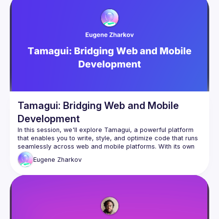
微軟認證講師（MCT）。

熟悉 .NET、Azure 、容器化、Azure OpenAI 與生成
式AI應用解決方案，曾任微軟 TechDay、
Devdays、MWC、MOPCON 等研討會講師。
LangChain 奇幻旅程：OpenAI x Gemini x 多模態應
用開發指南
極速 ChatGPT 開發者兵器指南：跨界整合 Prompt 
Flow、 LangChain 與 Semantic Kernel 框架
Tamagui: Bridging Web and Mobile
駕馭 ChatGPT 4: 探索 Azure OpenAI 與 Cognitive 
Service for Language 開發實踐 （使用 .NET 與 
Development
Node.js）
In this session, we'll explore Tamagui, a powerful platform 
that enables you to write, style, and optimize code that runs 
seamlessly across web and mobile platforms. With its own 
abstract component library and robust support for design 
議程：AI Agent 初體驗
Eugene
Zharkov
token systems, Tamagui empowers developers to create 
議程簡介：

universal, time-saving code. However, like any innovative 
technology, it comes with its own philosophy, limitations, and 
生成式AI熱潮從文字生成發展至近期開始被討論觀注
learning curve. Join me to uncover how Tamagui works, its 
的AI Agent議題，那什麼是AI Agent，該怎麼做AI 
potential challenges, and strategies to harness its full 
Agent，AI Agent與過去的GPTs，外掛Plugins有什
麼差異，AI Agent 真的很神嗎 , 透過範例來了解AI 