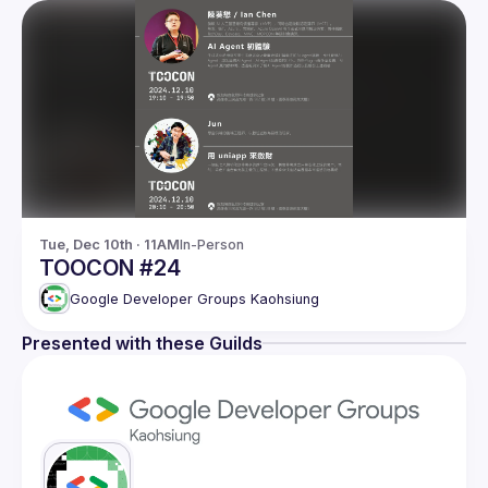
Tue, Dec 10th · 11AM
In-Person
TOOCON #24
Google Developer Groups Kaohsiung
Presented with these Guilds