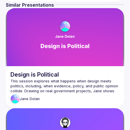
We don't know what customers will like until they have the 
Similar Presentations
product so we need to build processes around short 
cycles, quick experiments and iterations. That's what 
We host speakers who share how they are changing their 
processes to enable more autonomous, empowered 
product teams. The goal is for everyone involved in 
product development from Product Managers, UX 
Researchers, Designers and Developers to get involved 
and learn the T-shaped skills necessary for high-
Design is Political
This session explores what happens when design meets 
politics, including, when evidence, policy, and public opinion 
collide. Drawing on real government projects, Jane shows 
how design decisions are never neutral, how to recognise 
Jane
Dolan
political risks early, and how to stay true to user-centred 
Jane Dolan is a user research and service design consultant 
with over 30 years’ experience working across UK 
government, defence and public services. Ethical and 
empathetic in her approach, she specialises in complex and 