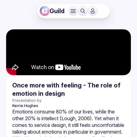
Guild
Once more with feeling - The role of
emotion in design
Presentation by
Kerrie
Hughes
Emotions consume 80% of our lives, while the 
other 20% is intellect (Lough, 2006). Yet when it 
comes to service design, it still feels uncomfortable 
talking about emotions in particular in government. 