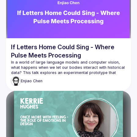
politically sensitive domains, keeping real human needs at 
Jane leads The Dolan Method and supports teams to design 
evidence-based, ethical services grounded in robust 
research. She is also co-founder of ResearchU Ltd, 
providing certified trauma-informed research training for 
If Letters Home Could Sing - Where
Pulse Meets Processing
In a world of large language models and computer vision, 
what happens when we let our bodies interact with historical 
data? This talk explores an experimental prototype that 
transforms 20th century Hainanese women's remittance 
Enjiao
Chen
letters into dynamic soundscapes, driven by visitor 
For anyone interested in expanding the emotional vocabulary 
of human-AI interaction through physiological computing, join 
us for a discussion on how combining biosensors, 
algorithmic sound synthesis, and historical documents can 