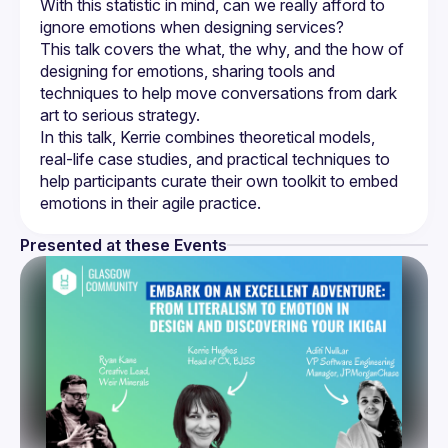
With this statistic in mind, can we really afford to 
This talk covers the what, the why, and the how of 
designing for emotions, sharing tools and 
techniques to help move conversations from dark 
In this talk, Kerrie combines theoretical models, 
real-life case studies, and practical techniques to 
help participants curate their own toolkit to embed 
Presented at these Events