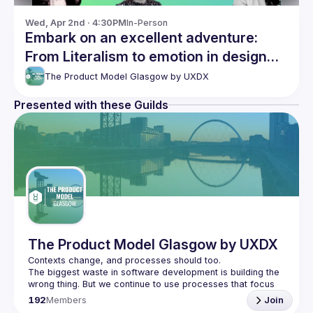
Wed, Apr 2nd · 4:30PM
In-Person
Embark on an excellent adventure:
From Literalism to emotion in design
and discovering your Ikigai
The Product Model Glasgow by UXDX
Presented with these Guilds
The Product Model Glasgow by UXDX
The biggest waste in software development is building the 
wrong thing. But we continue to use processes that focus 
on the efficiency of building software instead of 
192
Members
Join