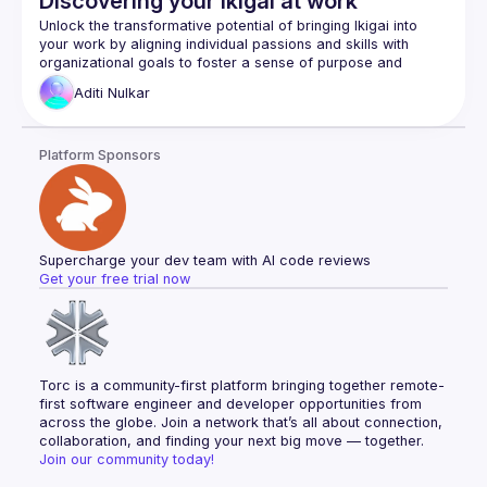
Discovering your Ikigai at work
Ryan's own, award-winning, design whilst at 
Unlock the transformative potential of bringing Ikigai into 
NatWest, of the UK’s first paperless mortgage 
your work by aligning individual passions and skills with 
organizational goals to foster a sense of purpose and 
experience.
fulfillment. “Ikigai” is a Japanese concept made of two 
Aditi
Nulkar
words 'Iki' meaning alive and 'gai' meaning value or worth, 
Finally, we close with some future concepts, on how we can 
reverse modern technology, to embrace literalism, to bring 
This concept can be brought to work, wherein we blend 
Platform Sponsors
passion and purpose together to find fulfilment and boost 
business value. The four pillars of Ikigai are finding what you 
love, what you are good at, what the world needs, and what 
you can be paid for, and form the cornerstone of this 
Supercharge your dev team with AI code reviews
identifying areas of passion of both customers and 
Get your free trial now
employees
finding the mission of the product and innovation 
opportunities
defining goals and influencing at work while 
Torc is a community-first platform bringing together remote-
collaborating as a team
first software engineer and developer opportunities from 
create positive results in employee satisfaction, 
across the globe. Join a network that’s all about connection, 
product development and strategy.
collaboration, and finding your next big move — together.
Join our community today!