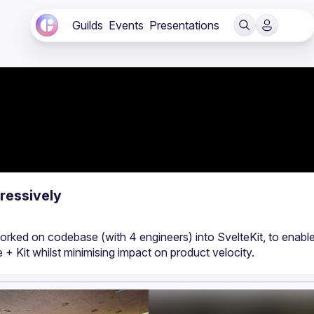
Guilds
Events
Presentations
ressively
rked on codebase (with 4 engineers) into SvelteKit, to enable 