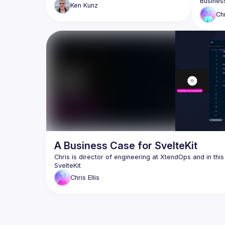
SvelteKit/Svelte, showing how your 
Ken
Kunz
existing React knowledge translates 
Discussi
Ch
better 
allowing
How to d
why the
A Business Case for SvelteKit
Chris is director of engineering at XtendOps and in thi
Chris
Ellis