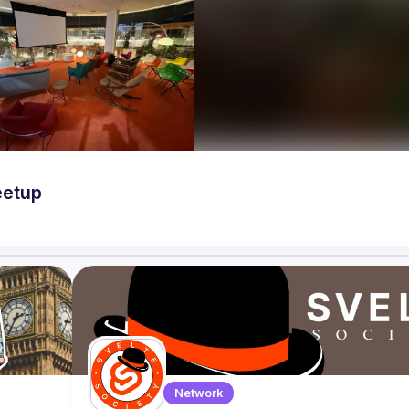
eetup
Network