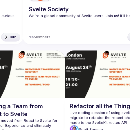
Svelte Society
curious. 
Join
1K
Members
ng a Team from
Refactor all the Thin
 to Svelte
Live coding session of using svel
migrate to refactor the recent ch
moved from React to Svelte for 
er Experience and ultimately 
Scott
Spence