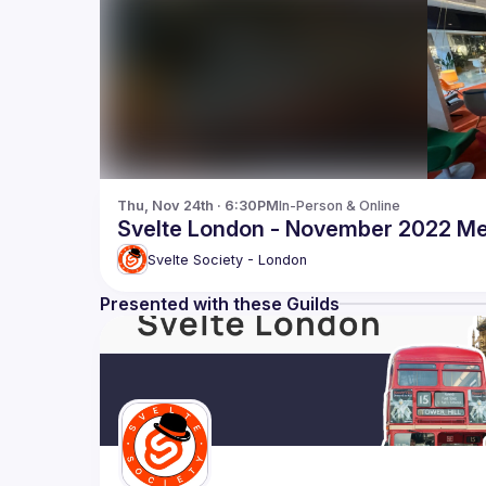
Thu, Nov 24th · 6:30PM
In-Person & Online
Svelte London - November 2022 M
Svelte Society - London
Presented with these Guilds