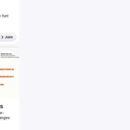
Join
gs
te-
anges 