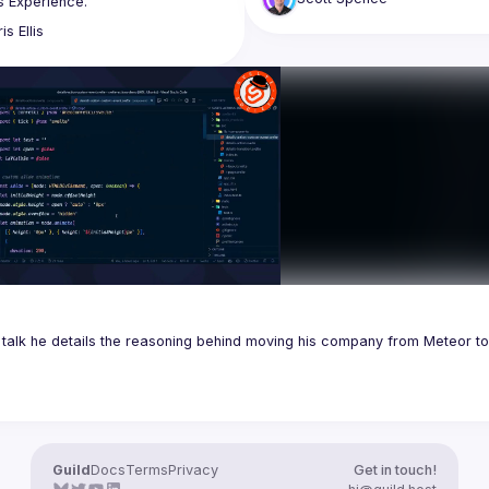
ng why we felt Svelte provided a 
ris
Ellis
Developer Experience than React 
 our teams to iterate quicker. 
iscuss this with the Business and 
 Business Experience matters as 
s talk he details the reasoning behind moving his company from Meteor to 
Guild
Docs
Terms
Privacy
Get in touch!