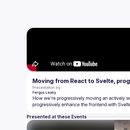
Moving from React to Svelte, prog
Presentation by
Fergus
Leahy
How we're progressively moving an actively wo
Presented at these Events