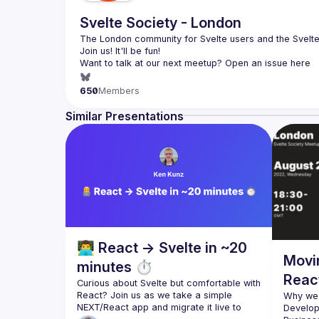
Svelte Society - London
The London community for Svelte users and the Svelte 
Want to talk at our next meetup? Open an issue here 
(
https://github.com/svelte-society/london
)
650
Members
Similar Presentations
👨‍💻 React → Svelte in ~20
Movi
minutes ⏱️
React
Curious about Svelte but comfortable with 
React? Join us as we take a simple 
Why we 
NEXT/React app and migrate it live to 
Develop