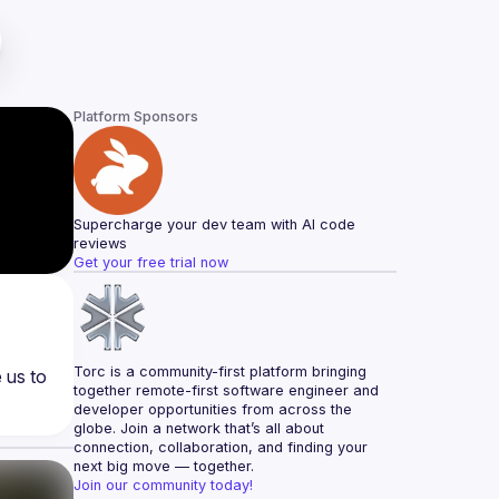
Platform Sponsors
Supercharge your dev team with AI code 
reviews
Get your free trial now
Torc is a community-first platform bringing 
us to 
together remote-first software engineer and 
developer opportunities from across the 
globe. Join a network that’s all about 
connection, collaboration, and finding your 
next big move — together.
Join our community today!