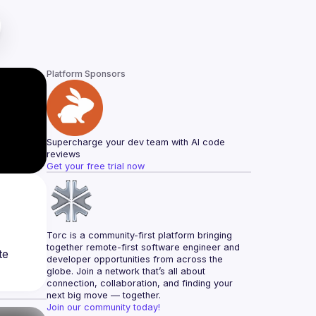
Platform Sponsors
Supercharge your dev team with AI code 
reviews
Get your free trial now
Torc is a community-first platform bringing 
together remote-first software engineer and 
e 
developer opportunities from across the 
globe. Join a network that’s all about 
connection, collaboration, and finding your 
next big move — together.
Join our community today!