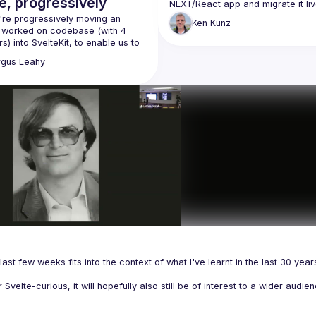
e, progressively
NEXT/React app and migrate it live
SvelteKit/Svelte, showing how your
re progressively moving an 
Ken
Kunz
existing React knowledge translat
y worked on codebase (with 4 
s) into SvelteKit, to enable us to 
ively enhance the frontend with 
rgus
Leahy
 Kit whilst minimising impact on 
last few weeks fits into the context of what I've learnt in the last 30 years