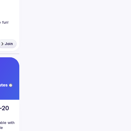
Join
 ~20
ble with 
e 