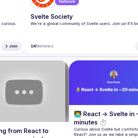
Network
Svelte Society
curious. 
Join
1K
Members
👨‍💻 React → Svelte in
minutes ⏱️
Curious about Svelte but comforta
ng from React to
React? Join us as we take a simpl