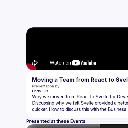
Moving a Team from React to Svel
Presentation by
Chris
Ellis
Discussing why we felt Svelte provided a bette
Presented at these Events