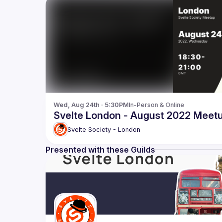
Wed, Aug 24th · 5:30PM
In-Person & Online
Svelte London - August 2022 Meet
Svelte Society - London
Presented with these Guilds