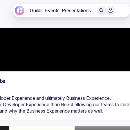
Guilds
Events
Presentations
te
r Developer Experience than React allowing our teams to iterat