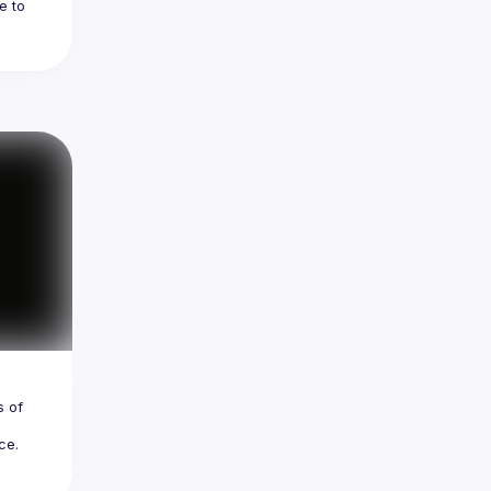
 to 
 
es 
 of 