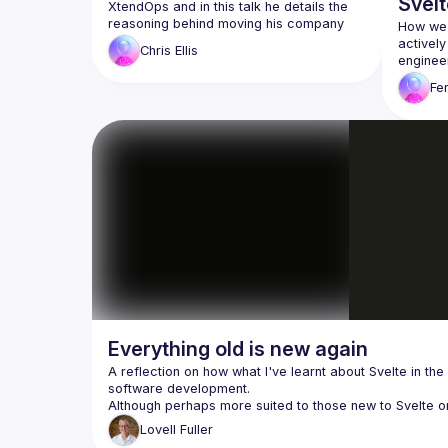
Svelt
XtendOps and in this talk he details the 
reasoning behind moving his company 
How we'
activel
Chris
Ellis
engineer
progress
Fe
Svelte +
Everything old is new again
A reflection on how what I've learnt about Svelte in the 
Lovell
Fuller