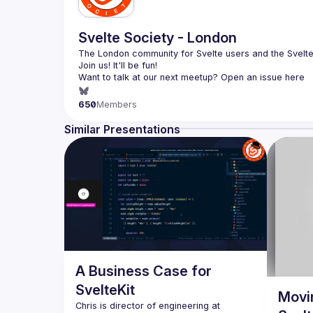
Svelte Society - London
The London community for Svelte users and the Svelte 
Want to talk at our next meetup? Open an issue here 
(
https://github.com/svelte-society/london
)
650
Members
Similar Presentations
A Business Case for
SvelteKit
Movi
Chris is director of engineering at 