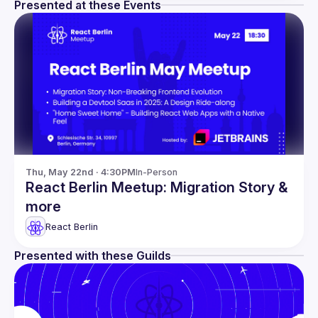
Presented at these Events
Thu, May 22nd · 4:30PM
In-Person
React Berlin Meetup: Migration Story &
more
React Berlin
Presented with these Guilds