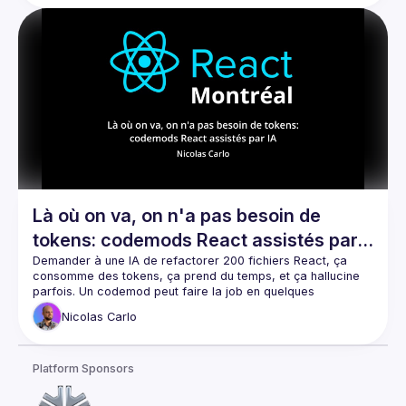
including updating Node versions, modernizing npm 
packages, and unifying a custom homemade design system 
Là où on va, on n'a pas besoin de
tokens: codemods React assistés par
IA
Demander à une IA de refactorer 200 fichiers React, ça 
consomme des tokens, ça prend du temps, et ça hallucine 
parfois. Un codemod peut faire la job en quelques 
secondes, gratuitement, sans se tromper. Mais écrire un 
Nicolas
Carlo
codemod, c'est pas évident. Dans ce talk, je vais vous 
montrer comment vous pouvez utiliser l'IA pour écrire les 
codemods qui s'occuperont de réaliser le travail de 
Platform Sponsors