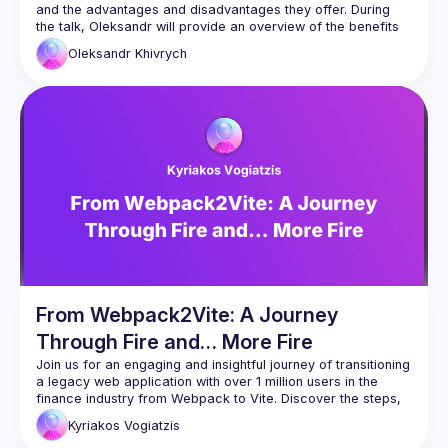
and the advantages and disadvantages they offer. During 
the talk, Oleksandr will provide an overview of the benefits 
and limitations of micro frontends while showcasing an 
Oleksandr
Khivrych
example of migrating a monolithic app to a modular 
application in a monorepo with micro frontends. Attendees 
will gain valuable insights into each stage of the migration 
process, as well as a better understanding of how micro 
frontends can offer scalability and flexibility in their own 
development projects. Don't miss out on this informative and 
From Webpack2Vite: A Journey
Through Fire and… More Fire
Join us for an engaging and insightful journey of transitioning 
a legacy web application with over 1 million users in the 
finance industry from Webpack to Vite. Discover the steps, 
challenges, and surprising moments that made this migration 
Kyriakos
Vogiatzis
both an adventure and a valuable learning experience — 