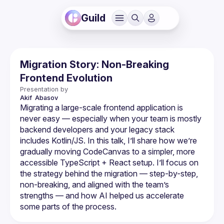
Guild
Migration Story: Non-Breaking
Frontend Evolution
Presentation by
Akif 
Abasov
Migrating a large-scale frontend application is 
never easy — especially when your team is mostly 
backend developers and your legacy stack 
includes Kotlin/JS. In this talk, I’ll share how we’re 
gradually moving CodeCanvas to a simpler, more 
accessible TypeScript + React setup. I’ll focus on 
the strategy behind the migration — step-by-step, 
non-breaking, and aligned with the team’s 
strengths — and how AI helped us accelerate 