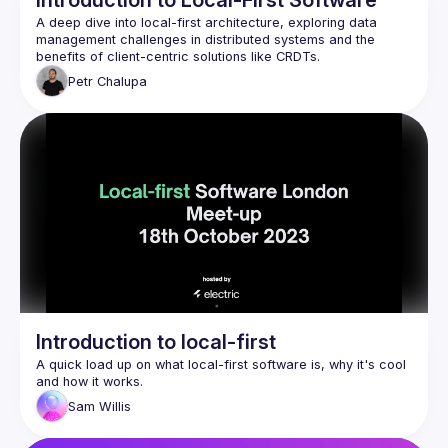
Introduction to Local-First Software
A deep dive into local-first architecture, exploring data 
management challenges in distributed systems and the 
Petr
Chalupa
Introduction to local-first
A quick load up on what local-first software is, why it's cool 
Sam
Willis