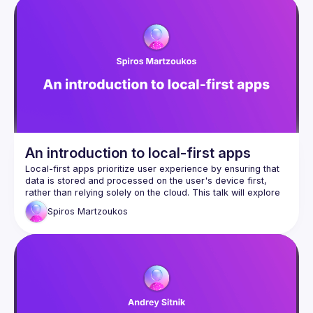
An introduction to local-first apps
Local-first apps prioritize user experience by ensuring that 
data is stored and processed on the user's device first, 
rather than relying solely on the cloud. This talk will explore 
the principles behind local-first software, its benefits for 
Spiros
Martzoukos
performance, privacy, and offline access, and how it 
contrasts with cloud-dependent applications, while drawing 
from lessons and personal experience from building 