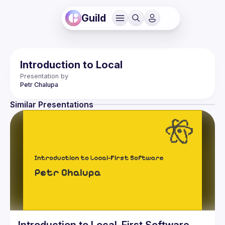
Guild
Introduction to Local
Presentation by
Petr
Chalupa
Similar Presentations