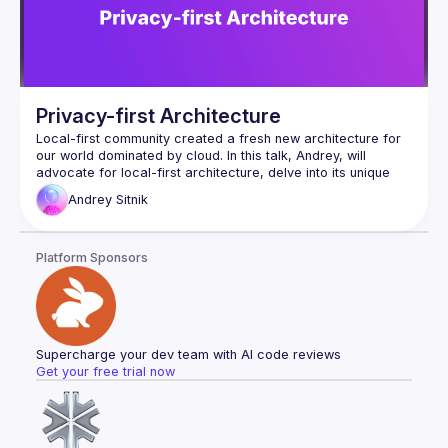
Privacy-first Architecture
Local-first community created a fresh new architecture for 
our world dominated by cloud. In this talk, Andrey, will 
advocate for local-first architecture, delve into its unique 
futures, and provide real-world production experience. This 
Andrey
Sitnik
talk is helpful for every engineer because it contains multiple 
steps to improve privacy. From simple first steps without 
rewriting the app to profound revisions utilizing local-first 
Platform Sponsors
Supercharge your dev team with AI code reviews
Get your free trial now