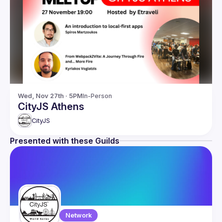
Wed, Nov 27th · 5PM
In-Person
CityJS Athens
CityJS
Presented with these Guilds
Network