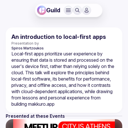
Guild
An introduction to local-first apps
Presentation by
Spiros
Martzoukos
Local-first apps prioritize user experience by 
ensuring that data is stored and processed on the 
user's device first, rather than relying solely on the 
cloud. This talk will explore the principles behind 
local-first software, its benefits for performance, 
privacy, and offline access, and how it contrasts 
with cloud-dependent applications, while drawing 
from lessons and personal experience from 
Presented at these Events