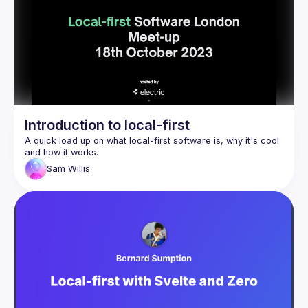
Introduction to local-first
A quick load up on what local-first software is, why it's cool 
Sam
Willis