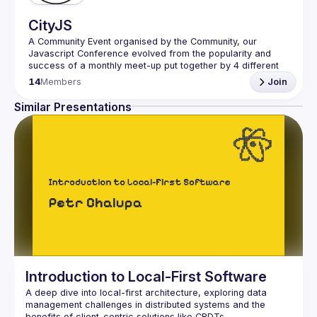
CityJS
A Community Event organised by the Community, our 
Javascript Conference evolved from the popularity and 
success of a monthly meet-up put together by 4 different 
JavaScript groups in London, including Halfstack, 
14
Members
Join
JSMonthly, London JS Community, and London Node User 
Similar Presentations
The main organiser of the event is Aris Markogiannakis 
(email 
aris@cityjsconf.org
, telephone +447809468179).
Our aim is for individuals to be updated on innovative 
changes around the industry and JS as an entity. You can 
decide to hop in and out of thought-provoking 
workshops/talks with CityJS Conferences the most central, 
and reasonably priced event to attend in London. Our aim 
is to continue hosting and sharing these community led 
events and encourage all to be a part of it, no matter 
Introduction to Local-First Software
A deep dive into local-first architecture, exploring data 
management challenges in distributed systems and the 