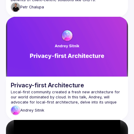
Petr
Chalupa
Privacy-first Architecture
Local-first community created a fresh new architecture for 
our world dominated by cloud. In this talk, Andrey, will 
advocate for local-first architecture, delve into its unique 
futures, and provide real-world production experience. This 
Andrey
Sitnik
talk is helpful for every engineer because it contains multiple 
steps to improve privacy. From simple first steps without 
rewriting the app to profound revisions utilizing local-first 