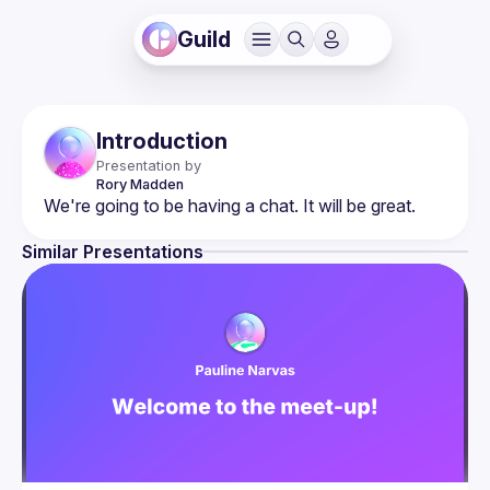
Guild
Introduction
Presentation by
Rory
Madden
Similar Presentations