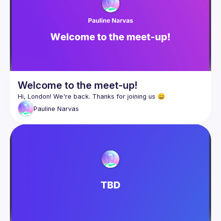
Welcome to the meet-up!
Pauline
Narvas