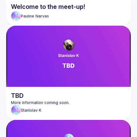
Welcome to the meet-up!
Pauline
Narvas
TBD
Stanislav
K