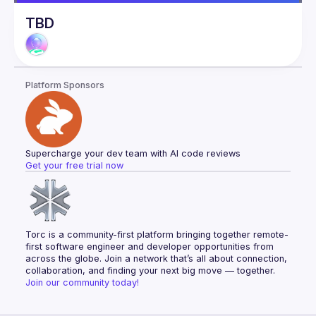
TBD
Platform Sponsors
Supercharge your dev team with AI code reviews
Get your free trial now
Torc is a community-first platform bringing together remote-
first software engineer and developer opportunities from 
across the globe. Join a network that’s all about connection, 
collaboration, and finding your next big move — together.
Join our community today!