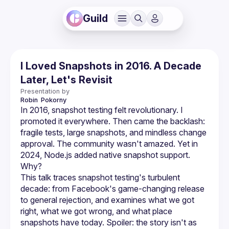
Guild
I Loved Snapshots in 2016. A Decade
Later, Let's Revisit
Presentation by
Robin 
Pokorny
In 2016, snapshot testing felt revolutionary. I 
promoted it everywhere. Then came the backlash: 
fragile tests, large snapshots, and mindless change 
approval. The community wasn't amazed. Yet in 
2024, Node.js added native snapshot support. 
This talk traces snapshot testing's turbulent 
decade: from Facebook's game-changing release 
to general rejection, and examines what we got 
right, what we got wrong, and what place 
snapshots have today. Spoiler: the story isn't as 