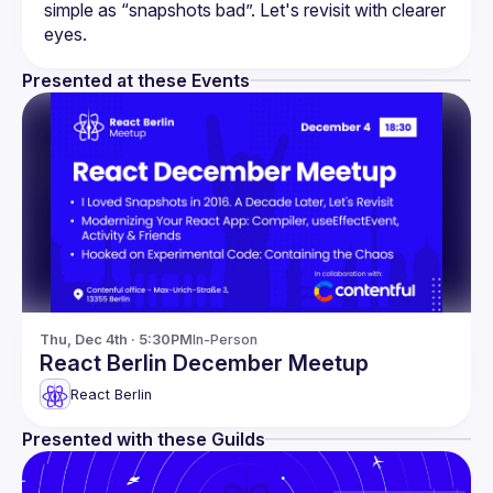
simple as “snapshots bad”. Let's revisit with clearer 
Presented at these Events
Thu, Dec 4th · 5:30PM
In-Person
React Berlin December Meetup
React Berlin
Presented with these Guilds