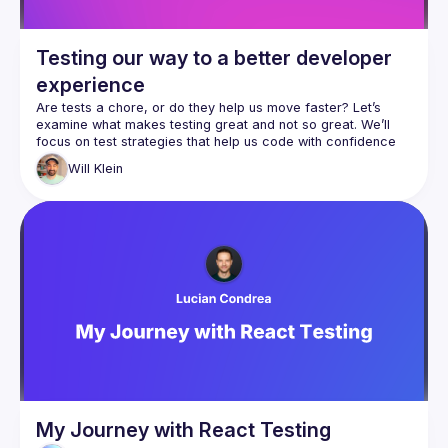
Testing our way to a better developer
experience
Are tests a chore, or do they help us move faster? Let’s 
examine what makes testing great and not so great. We’ll 
focus on test strategies that help us code with confidence 
and clarity, and where they can cost us time and energy. 
Will
Klein
The secret to good testing lies in how it shapes our 
developer experience. Do our tests give us useful feedback 
in a timely manner? How quickly can we tell what is wrong 
when a test suite fails? Do they document our features and 
explain our past decisions? We’ll answer these questions 
My Journey with React Testing