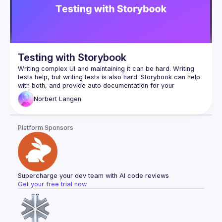
Testing with Storybook
Writing complex UI and maintaining it can be hard. Writing 
tests help, but writing tests is also hard. Storybook can help 
with both, and provide auto documentation for your 
Norbert
Langen
Platform Sponsors
Supercharge your dev team with AI code reviews
Get your free trial now