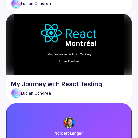
Lucian
Condrea
My Journey with React Testing
Lucian
Condrea