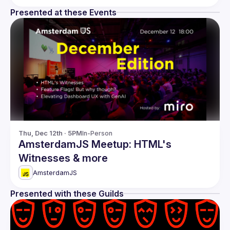
Presented at these Events
Thu, Dec 12th · 5PM
In-Person
AmsterdamJS Meetup: HTML's
Witnesses & more
AmsterdamJS
Presented with these Guilds