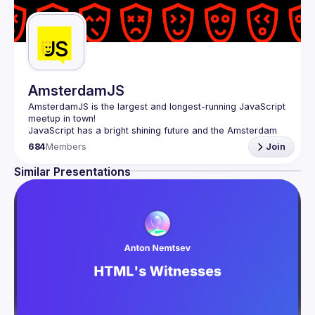
AmsterdamJS
AmsterdamJS
 is the largest and longest-running JavaScript 
meetup in town!
JavaScript has a bright shining future and the Amsterdam 
tech scene is thriving. Although there are vibrant user 
684
Members
Join
meetups and conferences on related topics, the city needs 
a strong and all-embracing JavaScript community and 
Similar Presentations
Our goal is to cover everything JavaScript, from the 
browser to the server, from the framework to the crazy 
hack and from the hardware appliance to the data 
visualization. We also run an annual conference - 
JSNation 
Contact email: 
events@gitnation.org
Submit your talk proposals 
here
Propose the venue for next meetups 
https://shorturl.at/nuxQ1
By joining this group you agree to comply to our Code of 
Conduct 
https://jsnation.com/coc