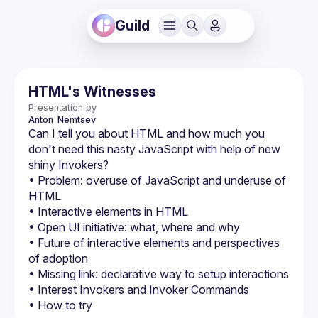
Guild
HTML's Witnesses
Presentation by
Anton
 Nemtsev
Can I tell you about HTML and how much you 
don't need this nasty JavaScript with help of new 
• Problem: overuse of JavaScript and underuse of 
• Future of interactive elements and perspectives 