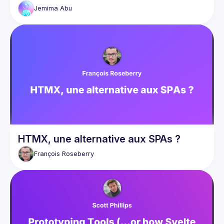
Even a minor undefined element can cause your entire 
Jemima
Abu
webpage to crash. That’s where going back to the basics 
comes in. Thanks to modern Web APIs, it’s now possible to 
reduce JavaScript dependency on a website by swapping 
out JS components for their native HTML element or CSS 
feature counterparts. In this talk, we’ll take a look at how to 
use HTML and CSS to build simpler alternatives to popular 
JavaScript components such as accordions, modals, scroll 
transitions, carousels etc We’ll also take a look at the 
performance and accessibility benefits and real-life 
HTMX, une alternative aux SPAs ?
François
Roseberry