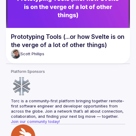
Prototyping Tools (...or how Svelte is on
the verge of a lot of other things)
Scott
Phillips
Platform Sponsors
Torc is a community-first platform bringing together remote-
first software engineer and developer opportunities from 
across the globe. Join a network that’s all about connection, 
collaboration, and finding your next big move — together.
Join our community today!