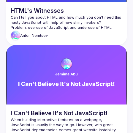
HTML's Witnesses
Can I tell you about HTML and how much you don't need this 
Anton
Nemtsev
I Can't Believe It's Not JavaScript!
When building interactive features on a webpage, 
JavaScript is usually the way to go. However, with great 
JavaScript dependencies comes great website instability. 