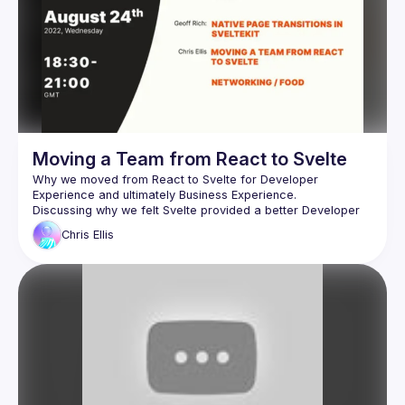
Moving a Team from React to Svelte
Why we moved from React to Svelte for Developer 
Discussing why we felt Svelte provided a better Developer 
Experience than React allowing our teams to iterate quicker. 
Chris
Ellis
How to discuss this with the Business and why the Business 