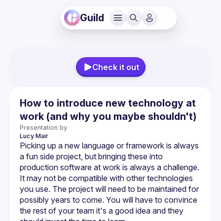
Guild
Check it out
How to introduce new technology at
work (and why you maybe shouldn't)
Presentation by
Lucy
Mair
Picking up a new language or framework is always 
a fun side project, but bringing these into 
production software at work is always a challenge. 
It may not be compatible with other technologies 
you use. The project will need to be maintained for 
possibly years to come. You will have to convince 
the rest of your team it's a good idea and they 