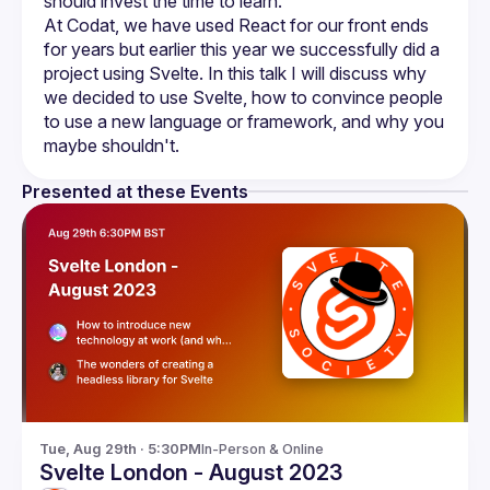
At Codat, we have used React for our front ends 
for years but earlier this year we successfully did a 
project using Svelte. In this talk I will discuss why 
we decided to use Svelte, how to convince people 
to use a new language or framework, and why you 
Presented at these Events
Tue, Aug 29th · 5:30PM
In-Person & Online
Svelte London - August 2023