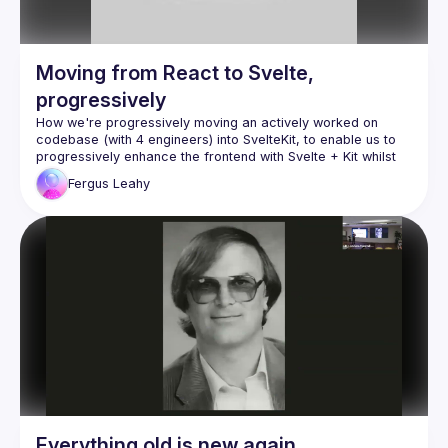
Moving from React to Svelte,
progressively
How we're progressively moving an actively worked on 
codebase (with 4 engineers) into SvelteKit, to enable us to 
progressively enhance the frontend with Svelte + Kit whilst 
Fergus
Leahy
Everything old is new again