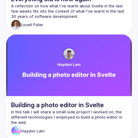
A reflection on how what I've learnt about Svelte in the last 
few weeks fits into the context of what I've learnt in the last 
Although perhaps more suited to those new to Svelte or 
Lovell
Fuller
Svelte-curious, it will hopefully also still be of interest to a 
Building a photo editor in Svelte
In this talk I will share a small side project I worked on, the 
different technologies I employed to build a photo editor in 
Haydon
Lam
SvelteKit + Svelte 5