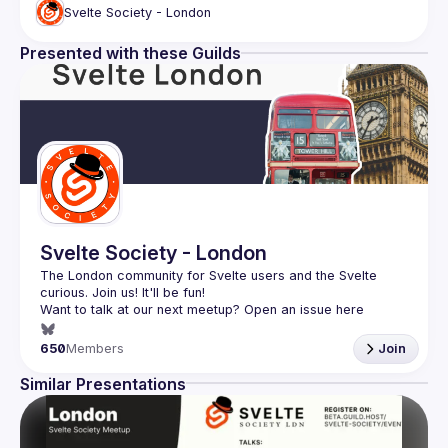
Svelte Society - London
Presented with these Guilds
Svelte Society - London
The London community for Svelte users and the Svelte 
Want to talk at our next meetup? Open an issue here 
(
https://github.com/svelte-society/london
)
650
Members
Join
Similar Presentations