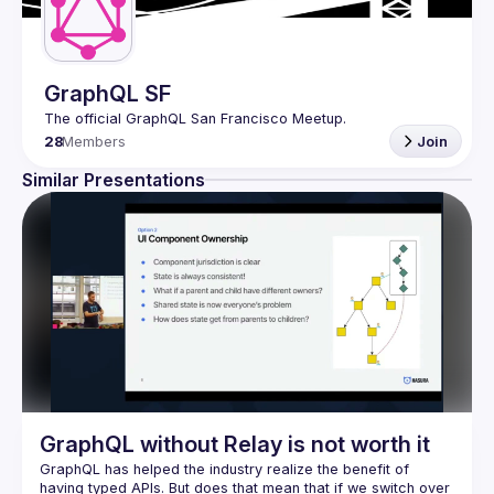
GraphQL SF
28
Members
Join
Similar Presentations
GraphQL without Relay is not worth it
GraphQL has helped the industry realize the benefit of 
having typed APIs. But does that mean that if we switch over 