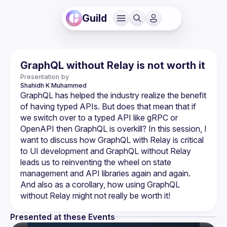
Guild
GraphQL without Relay is not worth it
Presentation by
Shahidh
K Muhammed
GraphQL has helped the industry realize the benefit 
of having typed APIs. But does that mean that if 
we switch over to a typed API like gRPC or 
OpenAPI then GraphQL is overkill? In this session, I 
want to discuss how GraphQL with Relay is critical 
to UI development and GraphQL without Relay 
leads us to reinventing the wheel on state 
management and API libraries again and again. 
And also as a corollary, how using GraphQL 
Presented at these Events