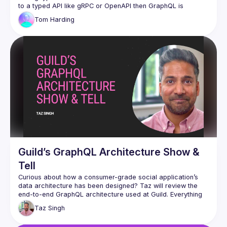
to a typed API like gRPC or OpenAPI then GraphQL is 
overkill? In this session, I want to discuss how GraphQL with 
Tom
Harding
Relay is critical to UI development and how GraphQL without 
Relay leads us to reinvent the wheel on state management 
and API libraries again and again. And also as a corollary, 
Guild’s GraphQL Architecture Show &
Tell
Curious about how a consumer-grade social application’s 
data architecture has been designed? Taz will review the 
end-to-end GraphQL architecture used at Guild. Everything 
from Relay to Persisted Operations cached on Cloudflare 
Taz
Singh
Workers to efficient Postgres schema resolution. The 
session is intended to be half show-and-tell and half open 