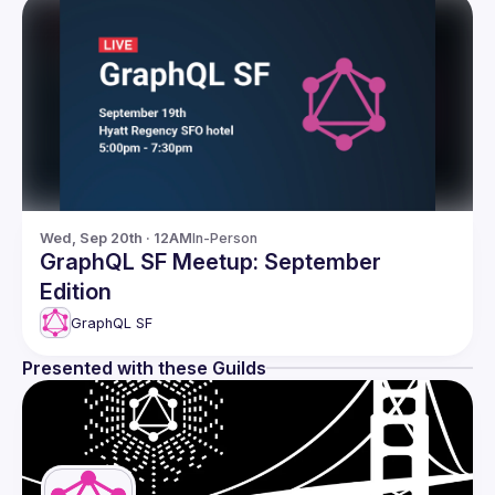
Wed, Sep 20th · 12AM
In-Person
GraphQL SF Meetup: September
Edition
GraphQL SF
Presented with these Guilds