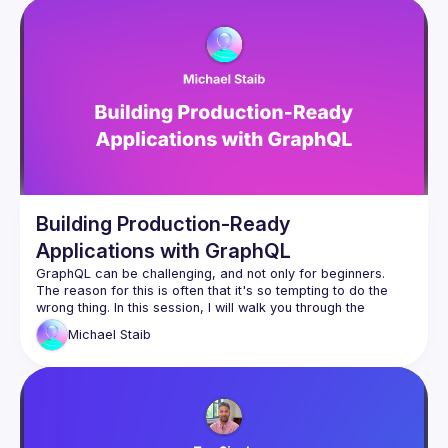
Building Production-Ready
Applications with GraphQL
GraphQL can be challenging, and not only for beginners. 
The reason for this is often that it's so tempting to do the 
wrong thing. In this session, I will walk you through the 
various challenges of building production-ready applications 
Michael
Staib
with GraphQL. We will discuss the differences between a 
public GraphQL server and a private GraphQL server. I will 
show the most common mistakes people encounter with 
In this talk, we will look at persisted operations, rate-limiting, 
introspection security, the right defaults for paging, errors, 
and many more aspects. This talk is suitable for you whether 