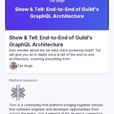
you are a GraphQL server or client implementer or just a 
user of GraphQL. After this session, you should have a solid 
understanding of how to put GraphQL into production in a 
Show & Tell: End-to-End of Guild's
GraphQL Architecture
Ever wonder about the full data stack powering Guild? Taz 
will give you an in-depth show & tell of the end-to-end 
Database: how Postgres is used to manage & 
Taz
Singh
authorize deeply interconnected social data
GraphQL server: how that Postgres database gets 
transformed into GraphQL
Platform Sponsors
GraphQL Persisted Operations: security & efficiency 
gains implemented on the server
Fine-grained caching: how all data provided via 
GraphQL is cached for read-after-write consistency
Torc is a community-first platform bringing together remote-
Server-side rendering: ensuring there isn't reflows / 
first software engineer and developer opportunities from 
across the globe. Join a network that’s all about connection, 