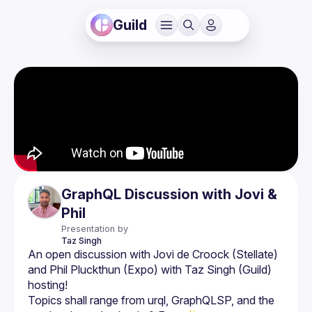
Guild
GraphQL Discussion with Jovi &
Phil
Presentation by
Taz
Singh
An open discussion with Jovi de Croock (Stellate) 
and Phil Pluckthun (Expo) with Taz Singh (Guild) 
Topics shall range from urql, GraphQLSP, and the 