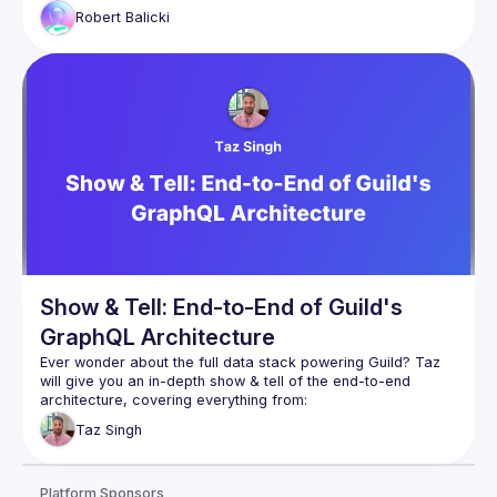
Robert
Balicki
Show & Tell: End-to-End of Guild's
GraphQL Architecture
Ever wonder about the full data stack powering Guild? Taz 
will give you an in-depth show & tell of the end-to-end 
Database: how Postgres is used to manage & 
Taz
Singh
authorize deeply interconnected social data
GraphQL server: how that Postgres database gets 
transformed into GraphQL
Platform Sponsors