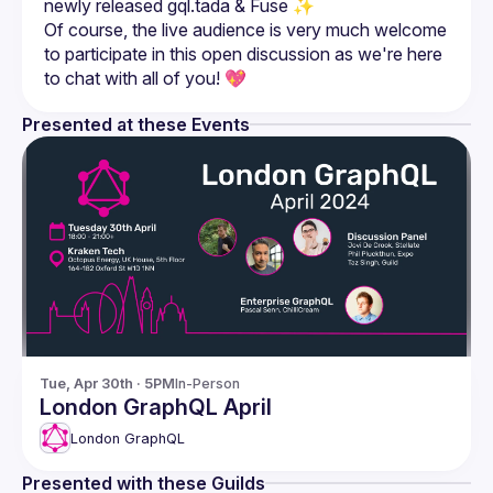
Of course, the live audience is very much welcome 
to participate in this open discussion as we're here 
Presented at these Events
Tue, Apr 30th · 5PM
In-Person
London GraphQL April
London GraphQL
Presented with these Guilds