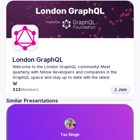
London GraphQL
Welcome to the London GraphQL community! Meet 
quarterly with fellow developers and companies in the 
GraphQL space and stay up to date with the latest 
developments, trends and lessons from the GraphQL 
313
Members
Join
Interested in speaking? Apply here: 
http://tinyurl.com/londongraphqlcfp
Similar Presentations