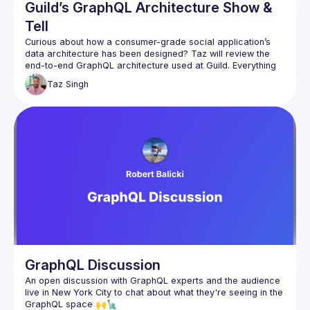
Guild’s GraphQL Architecture Show &
Tell
Curious about how a consumer-grade social application’s 
data architecture has been designed? Taz will review the 
end-to-end GraphQL architecture used at Guild. Everything 
from Relay to Persisted Operations cached on Cloudflare 
Taz
Singh
Workers to efficient Postgres schema resolution. The 
session is intended to be half show-and-tell and half open 
GraphQL Discussion
An open discussion with GraphQL experts and the audience 
live in New York City to chat about what they're seeing in the 