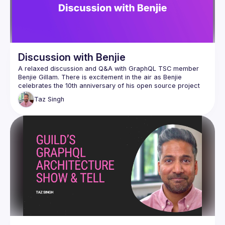
Discussion with Benjie
A relaxed discussion and Q&A with GraphQL TSC member 
Benjie Gillam. There is excitement in the air as Benjie 
celebrates the 10th anniversary of his open source project 
PostGraphile. This is your chance to ask Benjie about 
Taz
Singh
GraphQL, what are his preferred workflows, PostGraphile 
V5, the new GraphQL Golden Path or anything at all including 
The session will be conducted by Taz Singh with 