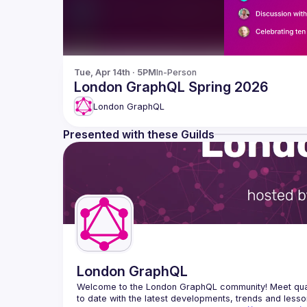
Tue, Apr 14th · 5PM
In-Person
London GraphQL Spring 2026
London GraphQL
Presented with these Guilds
London GraphQL
Welcome to the London GraphQL community! Meet quart