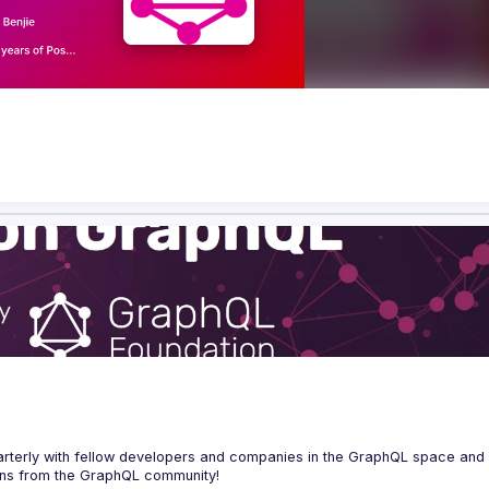
erly with fellow developers and companies in the GraphQL space and s