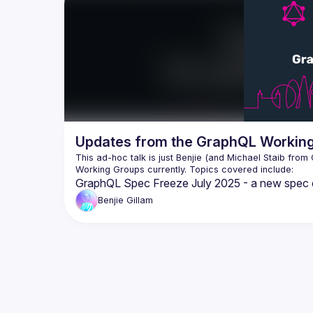
program 
updates 
includi
This tal
behind t
our grow
It's als
get inv
that is 
Working
Updates from the GraphQL Working
communi
the Foun
This ad-hoc talk is just Benjie (and Michael Staib from 
GraphQL Spec Freeze July 2025 - a new spec c
Incremental Delivery
Benjie
Gillam
Schema Coordinates
Fragment Arguments
Nullability
Operation Descriptions
Service Capabilities
GraphQL-over-HTTP
Partial Success Status Code