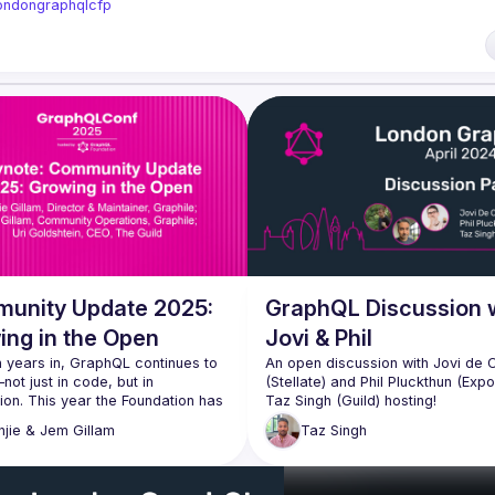
/londongraphqlcfp
unity Update 2025:
GraphQL Discussion 
ing in the Open
Jovi & Phil
 years in, GraphQL continues to 
An open discussion with Jovi de 
ot just in code, but in 
(Stellate) and Phil Pluckthun (Expo)
on. This year the Foundation has 
 down on transparency, support, 
Topics shall range from urql, Gra
njie & Jem
Gillam
Taz
Singh
red leadership: board minutes 
and the newly released gql.tada &
public, Subject Matter Experts 
lped shape the conference 
Of course, the live audience is v
 and we'll be launching a new 
welcome to participate in this ope