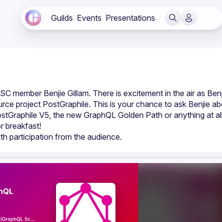
Guilds
Events
Presentations
 member Benjie Gillam. There is excitement in the air as Benji
rce project PostGraphile. This is your chance to ask Benjie ab
stGraphile V5, the new GraphQL Golden Path or anything at all