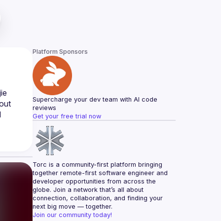
Platform Sponsors
e 
Supercharge your dev team with AI code 
out 
reviews
 
Get your free trial now
Torc is a community-first platform bringing 
together remote-first software engineer and 
developer opportunities from across the 
globe. Join a network that’s all about 
connection, collaboration, and finding your 
next big move — together.
Join our community today!