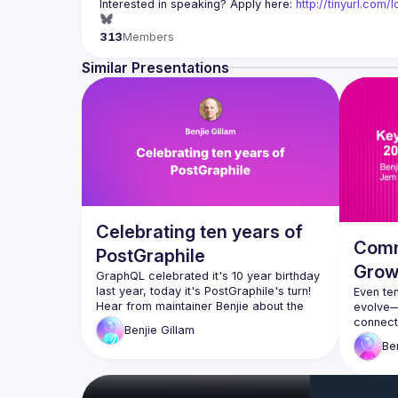
Interested in speaking? Apply here: 
http://tinyurl.com
313
Members
Similar Presentations
Celebrating ten years of
Comm
PostGraphile
Grow
GraphQL celebrated it's 10 year birthday 
last year, today it's PostGraphile's turn! 
Even ten
Hear from maintainer Benjie about the 
evolve—n
origins of the project, the lessons learned 
connecti
Benjie
Gillam
along the way, and how the project has 
doubled
Be
evolved to meet the needs of its users 
and sha
are now 
have he
agenda,