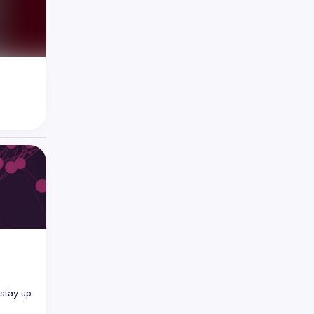
tay up 