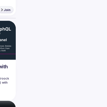
Join
with
Croock 
 with 
phQLSP, 
 Fuse 
ery much 
n 