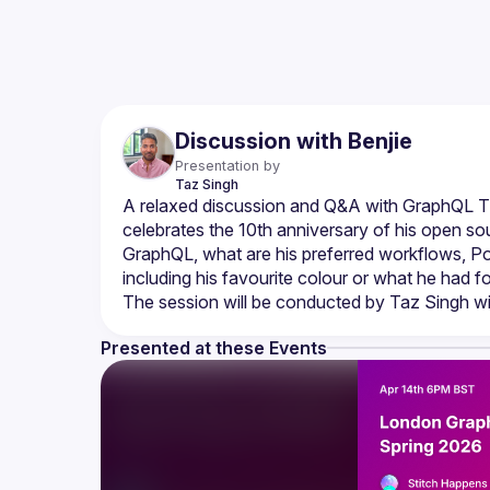
Discussion with Benjie
Presentation by
Taz
Singh
A relaxed discussion and Q&A with GraphQL TSC
celebrates the 10th anniversary of his open sou
GraphQL, what are his preferred workflows, Po
Presented at these Events