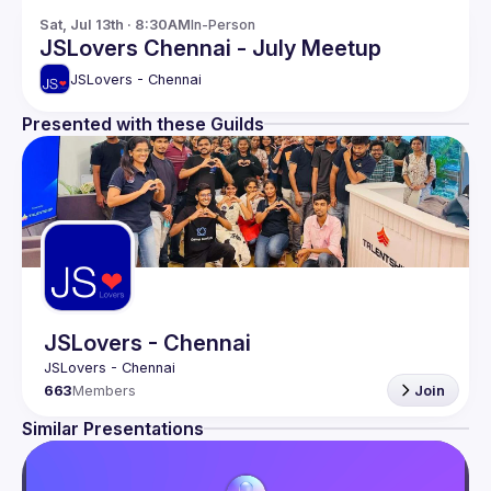
Sat, Jul 13th · 8:30AM
In-Person
JSLovers Chennai - July Meetup
JSLovers - Chennai
Presented with these Guilds
JSLovers - Chennai
663
Members
Join
Similar Presentations