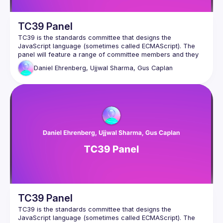
TC39 Panel
TC39 is the standards committee that designs the 
JavaScript language (sometimes called ECMAScript). The 
panel will feature a range of committee members and they 
will answer to questions about the past, present and future 
Daniel Ehrenberg, Ujjwal Sharma, Gus Caplan
TC39 Panel
TC39 is the standards committee that designs the 
JavaScript language (sometimes called ECMAScript). The 