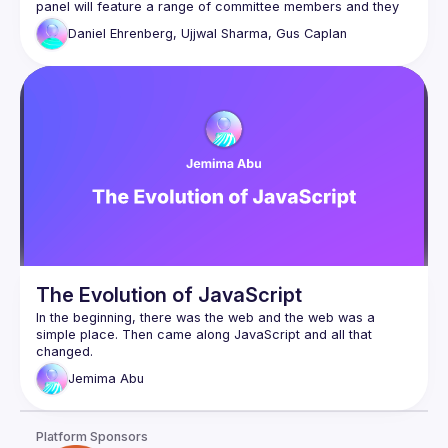
panel will feature a range of committee members and they 
will answer to questions about the past, present and future 
Daniel Ehrenberg, Ujjwal Sharma, Gus Caplan
The Evolution of JavaScript
In the beginning, there was the web and the web was a 
simple place. Then came along JavaScript and all that 
changed.
In this talk, we’ll take a look at the humble beginnings of JS 
Jemima
Abu
and how it exploded into the chimaera of frameworks and 
libraries that we have today, leading to the vast complexity 
of web development as a whole.
Platform Sponsors