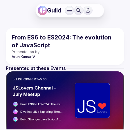
Guild
From ES6 to ES2024: The evolution
of JavaScript
Presentation by
Arun Kumar
V
Presented at these Events