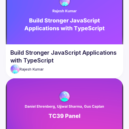
Build Stronger JavaScript Applications
with TypeScript
Rajesh
Kumar