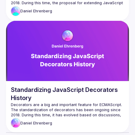
2018. During this time, the proposal for extending JavaScript 
classes has evolved based on discussions, as well as 
Daniel
Ehrenberg
feedback from users and implementers. In this talk, one of 
the champions of this design pattern, Daniel Ehrenberg, will 
share the history of the proposal, which is now in Stage 3 of 
Standardizing JavaScript Decorators
History
Decorators are a big and important feature for ECMAScript. 
The standardization of decorators has been ongoing since 
2018. During this time, it has evolved based on discussions, 
as well as feedback from users and implementors. In this 
Daniel
Ehrenberg
talk, Daniel, one of the champions of this proposal, will 