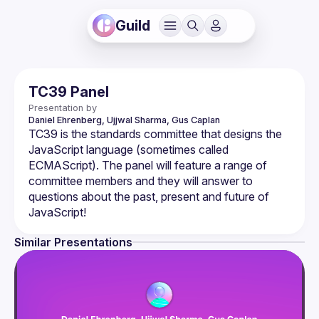
Guild
TC39 Panel
Presentation by
Daniel Ehrenberg, Ujjwal Sharma, Gus Caplan
TC39 is the standards committee that designs the 
JavaScript language (sometimes called 
ECMAScript). The panel will feature a range of 
committee members and they will answer to 
questions about the past, present and future of 
Similar Presentations