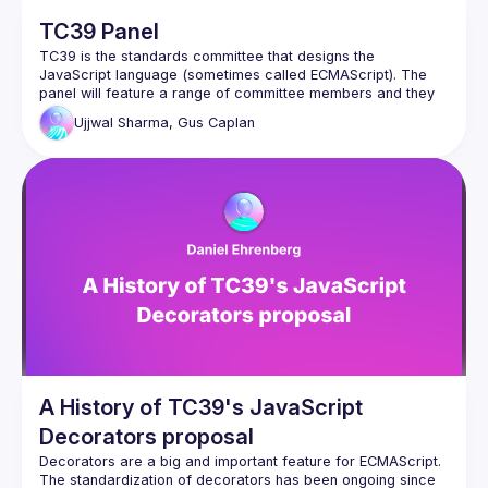
TC39 Panel
TC39 is the standards committee that designs the 
JavaScript language (sometimes called ECMAScript). The 
panel will feature a range of committee members and they 
will answer to questions about the past, present and future 
Ujjwal Sharma, Gus Caplan
A History of TC39's JavaScript
Decorators proposal
Decorators are a big and important feature for ECMAScript. 
The standardization of decorators has been ongoing since 