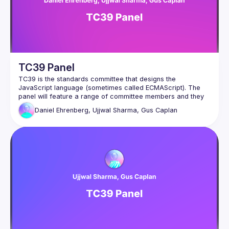
TC39 Panel
TC39 is the standards committee that designs the 
JavaScript language (sometimes called ECMAScript). The 
panel will feature a range of committee members and they 
will answer to questions about the past, present and future 
Daniel Ehrenberg, Ujjwal Sharma, Gus Caplan