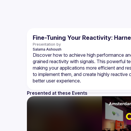
Fine-Tuning Your Reactivity: Harn
Presentation by
Salama
Ashoush
Discover how to achieve high performance and 
grained reactivity with signals. This powerful 
making your applications more efficient and res
to implement them, and create highly reactive 
Presented at these Events