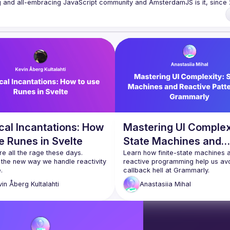
rowser to the server, from the framework to the crazy hack and from the 
 run an annual conference - 
JSNation 
t/nuxQ1
 of Conduct 
https://jsnation.com/coc
cal Incantations: How
Mastering UI Complex
e Runes in Svelte
State Machines and
e all the rage these days. 
Reactive Patterns at
Learn how finite-state machines a
 the new way we handle reactivity 
reactive programming help us avo
Grammarly
callback hell at Grammarly.
We’ll discuss:
vin
Åberg Kultalahti
Anastasiia
Mihal
hey are
Real-world challenges we fa
hey work
when integrating new function
 use them
into a complex existing archi
How FSMs transformed our 