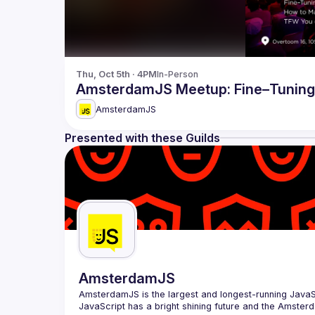
Thu, Oct 5th · 4PM
In-Person
AmsterdamJS Meetup: Fine–Tuning 
AmsterdamJS
Presented with these Guilds
AmsterdamJS
AmsterdamJS
 is the largest and longest-running Java
JavaScript has a bright shining future and the Amsterd