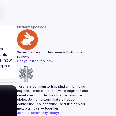
Platform Sponsors
ine-
Supercharge your dev team with AI code 
nts, 
reviews
s, how 
Get your free trial now
 in a 
Torc is a community-first platform bringing 
together remote-first software engineer and 
developer opportunities from across the 
globe. Join a network that’s all about 
connection, collaboration, and finding your 
next big move — together.
Join our community today!