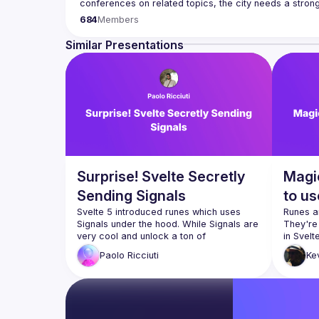
Our goal is to cover everything JavaScript, from the b
684
Members
hardware appliance to the data visualization. We also
Contact email: 
events@gitnation.org
Similar Presentations
Submit your talk proposals 
here
Propose the venue for next meetups 
https://shorturl.a
By joining this group you agree to comply to our Code
Surprise! Svelte Secretly
Magi
Sending Signals
to us
Svelte 5 introduced runes which uses 
Runes ar
Signals under the hood. While Signals are 
They're
very cool and unlock a ton of 
composability possibilities they have their 
Paolo
Ricciuti
Ke
own gotchas... let's explore them while 
What t
creating a reactive signal based system 
How t
from scratch to really understand them 
How to