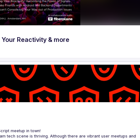
Your Reactivity & more
Script meetup in town!
am tech scene is thriving. Although there are vibrant user meetups and 