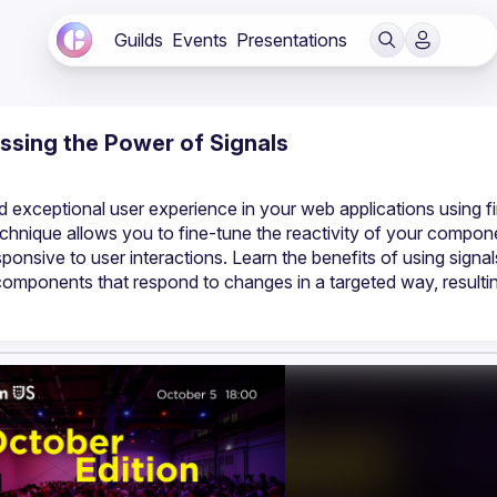
Guilds
Events
Presentations
essing the Power of Signals
exceptional user experience in your web applications using f
technique allows you to fine-tune the reactivity of your compone
ponsive to user interactions. Learn the benefits of using signal
components that respond to changes in a targeted way, resulting