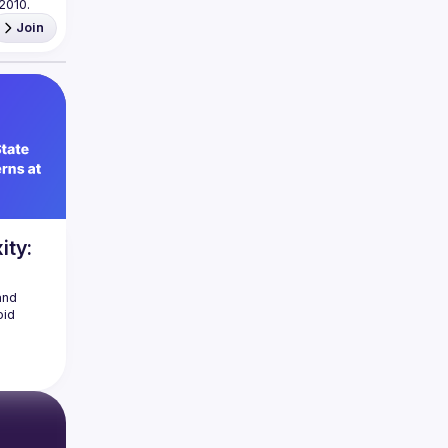
Join
ity:
nd 
id 
ced 
ality 
tecture