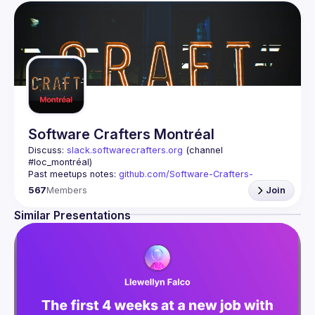
Software Crafters Montréal
Discuss: 
slack.softwarecrafters.org
 (channel 
#loc_montréal)
Past meetups notes: 
github.com/Software-Crafters-
Montreal/meetups
567
Members
Join
Contact: 
crafters-mtl@googlegroups.com
Similar Presentations
This group is for any developer, whoever you are, and 
Join us if you are interested in testing, DDD, software 
architecture, clean code, refactoring, challenges of 
As Software Crafters, we improve professional software 
development skills through practice and helping others 