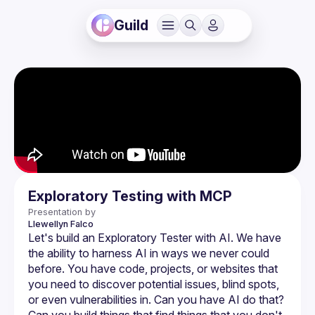
Guild
Exploratory Testing with MCP
Presentation by
Llewellyn
Falco
Let's build an Exploratory Tester with AI. We have 
the ability to harness AI in ways we never could 
before. You have code, projects, or websites that 
you need to discover potential issues, blind spots, 
or even vulnerabilities in. Can you have AI do that? 