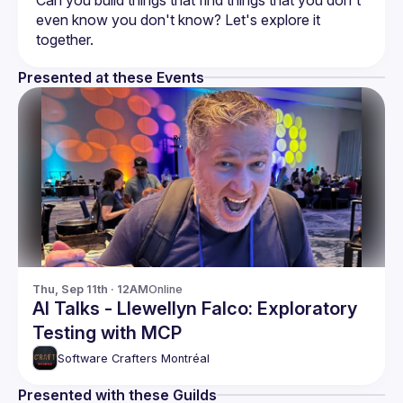
Can you build things that find things that you don't 
even know you don't know? Let's explore it 
Presented at these Events
Thu, Sep 11th · 12AM
Online
AI Talks - Llewellyn Falco: Exploratory
Testing with MCP
Software Crafters Montréal
Presented with these Guilds