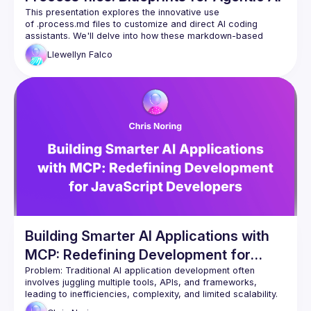
CI automatic improvements
This presentation explores the innovative use 
Refactoring
of .process.md files to customize and direct AI coding 
Nullables
assistants. We'll delve into how these markdown-based 
instruction sets act as "playbooks," enabling developers to 
Unit testing
Llewellyn
Falco
codify specific workflows, enforce best practices, and 
Full stack testing
teach the AI nuanced, context-aware behaviors for various 
Database migration patterns
Discover how .process.md files transform AI assistants from 
Database cleanup
general-purpose tools into highly specialized and effective 
Database optimization
pair programming partners, enhancing productivity and code 
Knowledge documents
Code coverage
Bug mitigation
Feature development
Building Smarter AI Applications with
MCP: Redefining Development for
JavaScript Developers
Problem:
 Traditional AI application development often 
involves juggling multiple tools, APIs, and frameworks, 
leading to inefficiencies, complexity, and limited scalability. 
Developers are stuck in outdated paradigms that struggle to 