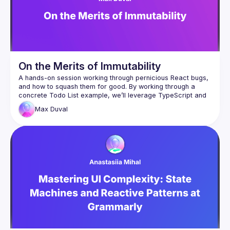
On the Merits of Immutability
A hands-on session working through pernicious React bugs, 
and how to squash them for good. By working through a 
concrete Todo List example, we’ll leverage TypeScript and 
JavaScript features to gradually improve the reliability and 
Max
Duval
performance of our code. We might even push beyond the 
limit of what’s sensible, inviting a reflexion on the balance of 