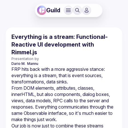
Guild
Everything is a stream: Functional-
Reactive UI development with
Rimmel.js
Presentation by
Dario M. 
Mannu
FRP hits back with a more aggressive stance: 
everything is a stream, that is event sources, 
From DOM elements, attributes, classes, 
innerHTML, but also components, dialog boxes, 
views, data models, RPC calls to the server and 
responses. Everything communicates through the 
same Observable interface, so it's much easier to 
Our job is now just to combine these streams 