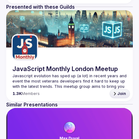
Presented with these Guilds
JavaScript Monthly London Meetup
Javascript evolution has sped up (a lot) in recent years and 
event the most veterans developers find it hard to keep up 
with the latest trends. This meetup group aims to bring you 
monthly bite-sized updates on the world of Javascript 
1.3K
Members
Join
Please use your full name when registering, as some of
Similar Presentations
our venues require a full list of attendees beforehand. You
have an idea and you want to be a speaker?
We are always looking for more speakers - submit your 
talk here 
(
https://docs.google.com/forms/d/e/1FAIpQLSdFaatfveOUb
rmer47jYb5J4J4ttxAFc1CgTjUDltBXmDOJmg/viewform
)