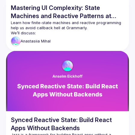
Mastering UI Complexity: State
Machines and Reactive Patterns at
Grammarly
Learn how finite-state machines and reactive programming 
help us avoid callback hell at Grammarly.
We’ll discuss:
Real-world challenges we faced when integrating 
Anastasiia
Mihal
new functionality into a complex existing 
architecture
How FSMs transformed our approach to visualizing 
and scaling user flows
Techniques for integrating state machines with 
RxJS and Focal signals to create elegant, 
maintainable solutions
Join us for actionable insights you can apply to your own 
Synced Reactive State: Build React
Apps Without Backends
Jazz is a framework for building React apps without a 