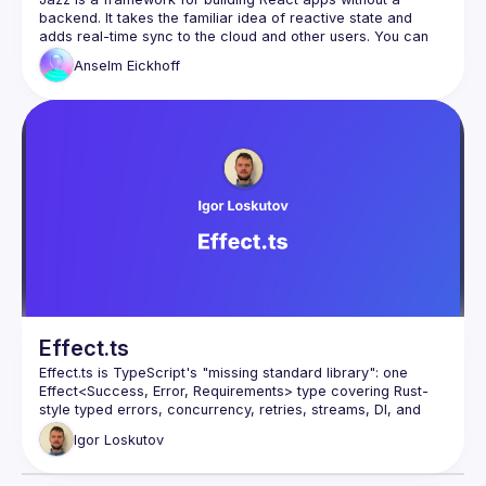
backend. It takes the familiar idea of reactive state and 
adds real-time sync to the cloud and other users. You can 
set precise edit permissions on each bit of state right from 
Anselm
Eickhoff
the client as well, which means that basically all business 
logic now lives next to your UI. In this talk, we'll see what this 
looks like in practice by building a multi-user app that also 
Effect.ts
Effect.ts is TypeScript's "missing standard library": one 
Effect<Success, Error, Requirements> type covering Rust-
style typed errors, concurrency, retries, streams, DI, and 
schema validation - replacing Zod, Lodash, or RxJS. 
Igor
Loskutov