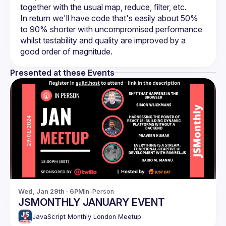
In return we'll have code that's easily about 50% 
to 90% shorter with uncompromised performance 
whilst testability and quality are improved by a 
Presented at these Events
Wed, Jan 29th · 6PM
In-Person
JSMONTHLY JANUARY EVENT
JavaScript Monthly London Meetup