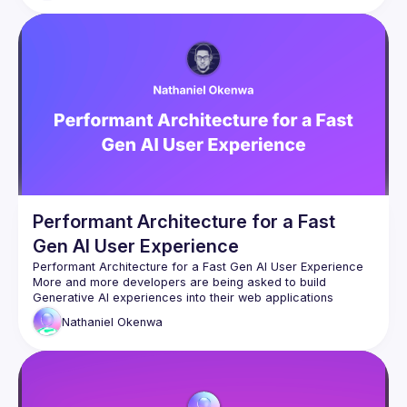
other agents. We'll look at how Claude skills and plugins 
actually work, build a small agent pipeline live, and be 
honest about where it breaks. You might leave with ideas 
Performant Architecture for a Fast
Gen AI User Experience
More and more developers are being asked to build 
Generative AI experiences into their web applications 
everywhere. However, the user's experience with 
Nathaniel
Okenwa
Generative AI can sometimes be slow and frustrating. It’s 
been years since we would gladly wait over 10 seconds for 
a response to anything online. As AI processing gets faster, 
there are new limiting factors that could be negatively 
In this talk, we will cover different ways to minimise laggy 