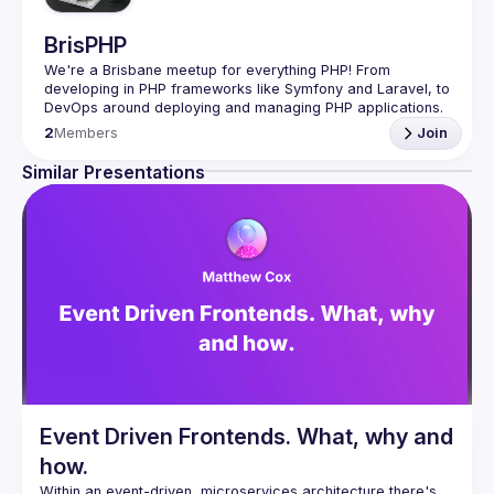
BrisPHP
We're a Brisbane meetup for everything PHP! From 
developing in PHP frameworks like Symfony and Laravel, to 
DevOps around deploying and managing PHP applications. 
We are focused on the design, development and 
2
Members
Join
maintenance of PHP applications, we want to share our 
Similar Presentations
See our GitHub issues page for discussions: 
BrisPHP on 
GitHub
A reminder that this Meetup is a respectful community of 
professionals with a code of conduct. Our meetup's code 
of conduct is available 
here
.
Event Driven Frontends. What, why and
how.
Within an event-driven, microservices architecture there's 