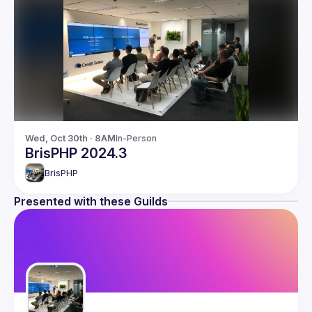
Wed, Oct 30th · 8AM
In-Person
BrisPHP 2024.3
BrisPHP
Presented with these Guilds