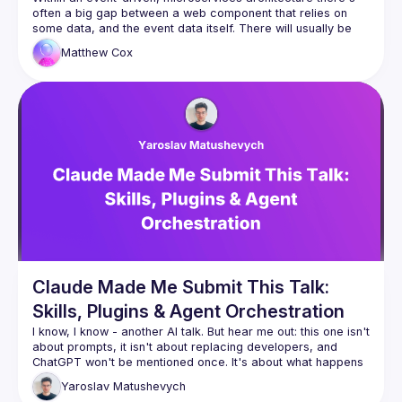
often a big gap between a web component that relies on 
some data, and the event data itself. There will usually be 
several services in the middle, from multiple APIs, 
Matthew
Cox
databases, distributed caches etc. Building and updating 
that web component might mean touching many codebases 
and coordinating across many teams. This can be slow and 
hamper experimentation. What if... we bring that raw event 
data right into the browser, making it, in effect "event 
driven"? That web component can be developed and 
iterated on at lightning speed. New components can be built 
without the need for new endpoints. With access to the raw 
data, frontend developers suddenly have the freedom to 
explore new, bold ideas without fear of the upstream 
Claude Made Me Submit This Talk:
Skills, Plugins & Agent Orchestration
I know, I know - another AI talk. But hear me out: this one isn't 
about prompts, it isn't about replacing developers, and 
ChatGPT won't be mentioned once. It's about what happens 
when you stop using AI as a fancy autocomplete and start 
Yaroslav
Matushevych
wiring it up with tools, memory, and the ability to orchestrate 