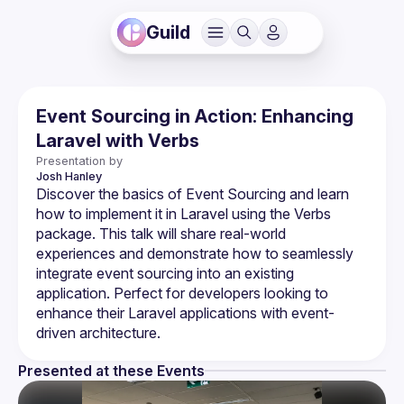
Guild
Event Sourcing in Action: Enhancing
Laravel with Verbs
Presentation by
Josh
Hanley
Discover the basics of Event Sourcing and learn 
how to implement it in Laravel using the Verbs 
package. This talk will share real-world 
experiences and demonstrate how to seamlessly 
integrate event sourcing into an existing 
application. Perfect for developers looking to 
enhance their Laravel applications with event-
Presented at these Events