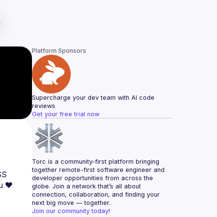
Platform Sponsors
Supercharge your dev team with AI code 
reviews
Get your free trial now
Torc is a community-first platform bringing 
together remote-first software engineer and 
S 
developer opportunities from across the 
globe. Join a network that’s all about 
connection, collaboration, and finding your 
next big move — together.
Join our community today!