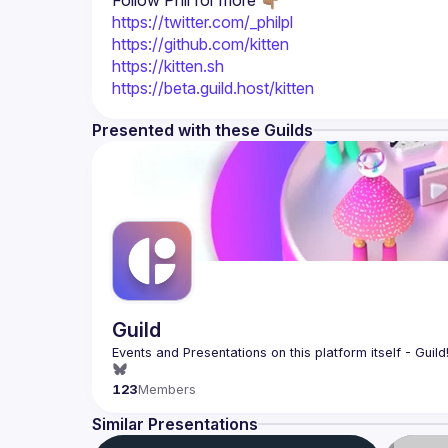
Follow Phil for more 👇🏽
https://twitter.com/_philpl
https://github.com/kitten
https://kitten.sh
https://beta.guild.host/kitten
Presented with these Guilds
Guild
123
Members
Similar Presentations