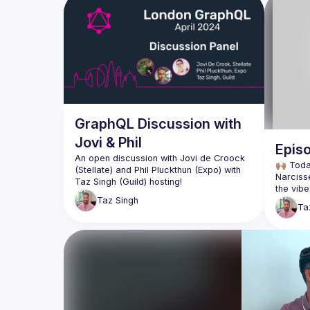
GraphQL Discussion with
Jovi & Phil
Episo
An open discussion with Jovi de Croock 
🙌🏽 Tod
(Stellate) and Phil Pluckthun (Expo) with 
Narciss
the vibe
Topics shall range from urql, GraphQLSP, 
Taz
Singh
and the newly released gql.tada & Fuse 
Ta
We talk 
Apollo 
Of course, the live audience is very much 
welcome to participate in this open 
Ashley a
discussion as we're here to chat with all 
vibes at
confere
calendar
incredib