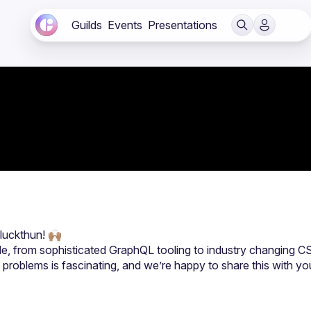
Guilds
Events
Presentations
le, from sophisticated GraphQL tooling to industry changing CS