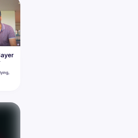
Bayer
 
ying, 
r his 
ally did 
 where 
cool 