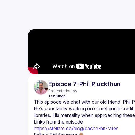
Episode 7: Phil Pluckthun
Presentation by
Taz
Singh
He’s constantly working on something incredib
Links from the episode
https://stellate.co/blog/cache-hit-rates