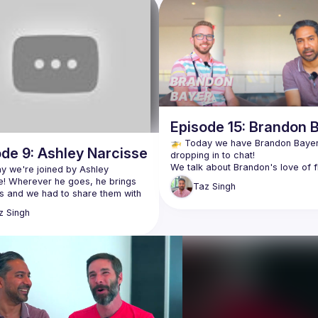
Episode 15: Brandon 
🚁 Today we have Brandon Bayer
de 9: Ashley Narcisse
We talk about Brandon's love of fl
ay we're joined by Ashley 
and how it served as inspiration fo
e! Wherever he goes, he brings 
Taz
Singh
s and we had to share them with 
Thailand was another source of 
z
Singh
inspiration, as it was where he initi
about what he's working on at 
a lot of work on Blitz.js as well as
and how it helps teams manage 
Brandon's an awesome guy doing 
lso tells us about the unreal 
stuff. Check him out! 👇🏽
 RenderATL and why it's a 
https://twitter.com/flybayer
nce you should add to your 
https://twitter.com/flightcontrolhq
 in the future! It sounds 
https://twitter.com/blitz_js
le, even just to hang out with 
https://www.flightcontrol.dev/