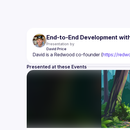
End-to-End Development wi
Presentation by
David
Price
David is a Redwood co-founder (
https://redw
Presented at these Events