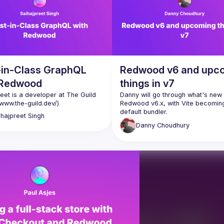
-in-Class GraphQL
Redwood v6 and upc
 Redwood
things in v7
eet is a developer at The Guild 
Danny will go through what's new i
/www.the-guild.dev/
)
Redwood v6.x, with Vite becoming
ihajpreet
Singh
You'll also get a sneak peak at wh
Danny
Choudhury
coming in the next major version -