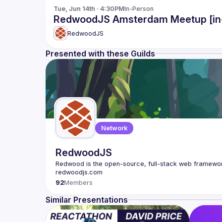
Tue, Jun 14th · 4:30PM
In-Person
RedwoodJS Amsterdam Meetup [in
RedwoodJS
Presented with these Guilds
Network
RedwoodJS
Redwood is the open-source, full-stack web framework
92
Members
Similar Presentations