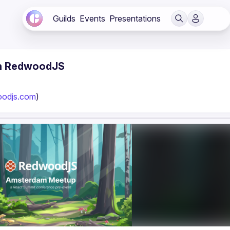
Guilds
Events
Presentations
th RedwoodJS
oodjs.com
)