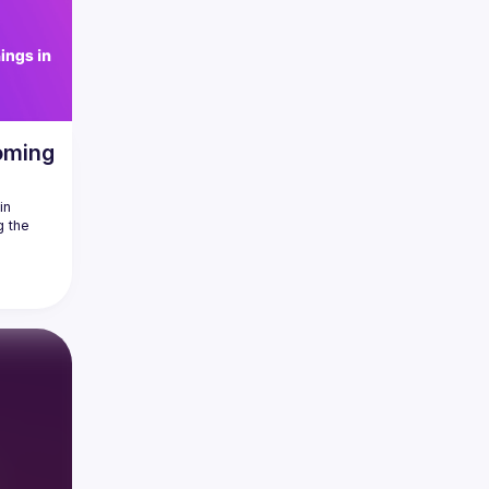
oming
n 
 the 
at's 
 and 