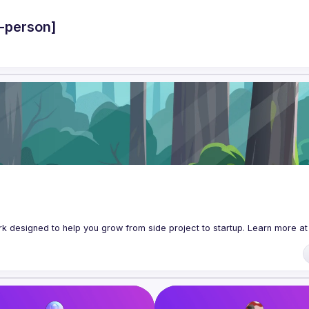
-person]
 designed to help you grow from side project to startup. Learn more at 