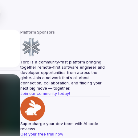
Platform Sponsors
Torc is a community-first platform bringing 
together remote-first software engineer and 
developer opportunities from across the 
globe. Join a network that’s all about 
connection, collaboration, and finding your 
next big move — together.
Join our community today!
Supercharge your dev team with AI code 
reviews
Get your free trial now