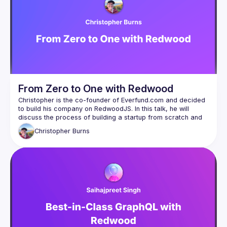
From Zero to One with Redwood
Christopher is the co-founder of Everfund.com and decided 
to build his company on RedwoodJS. In this talk, he will 
discuss the process of building a startup from scratch and 
Christopher
Burns
If you're interested in learning about the journey of building a 