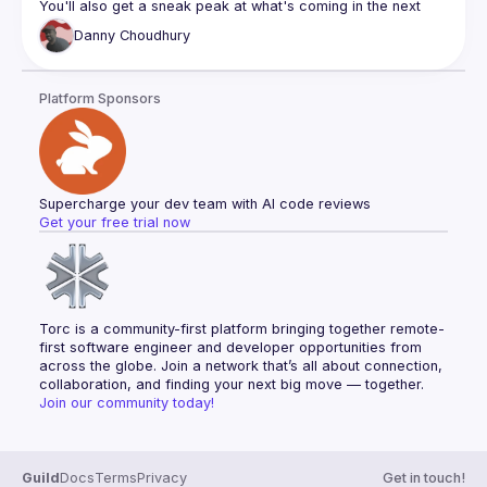
You'll also get a sneak peak at what's coming in the next 
major version - and have your say in influencing the 
Danny
Choudhury
Platform Sponsors
Supercharge your dev team with AI code reviews
Get your free trial now
Torc is a community-first platform bringing together remote-
first software engineer and developer opportunities from 
across the globe. Join a network that’s all about connection, 
collaboration, and finding your next big move — together.
Join our community today!
Guild
Docs
Terms
Privacy
Get in touch!