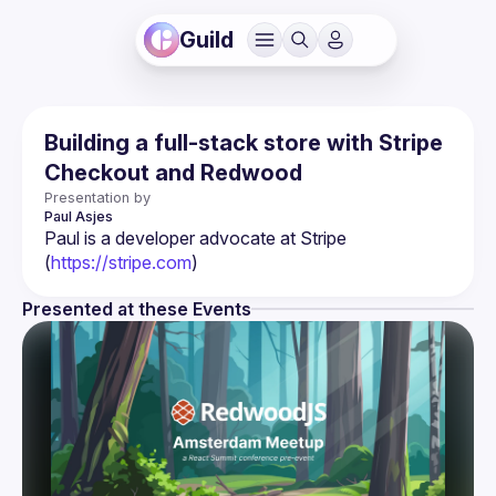
Guild
Building a full-stack store with Stripe
Checkout and Redwood
Presentation by
Paul
Asjes
Paul is a developer advocate at Stripe 
(
https://stripe.com
)
Presented at these Events