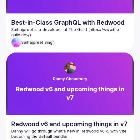
Best-in-Class GraphQL with Redwood
Saihajpreet is a developer at The Guild (
https://www.the-
guild.dev/
)
Saihajpreet
Singh
Redwood v6 and upcoming things in v7
Danny will go through what's new in Redwood v6.x, with Vite 