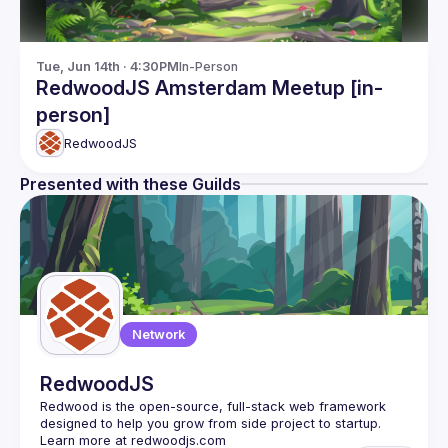
Tue, Jun 14th · 4:30PM
In-Person
RedwoodJS Amsterdam Meetup [in-
person]
RedwoodJS
Presented with these Guilds
Network
RedwoodJS
Redwood is the open-source, full-stack web framework 
designed to help you grow from side project to startup. 