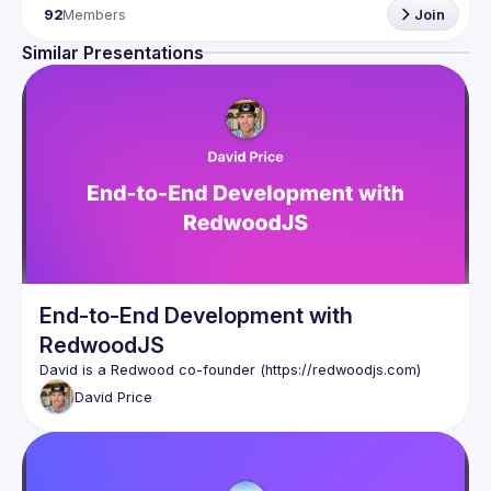
92
Members
Join
Similar Presentations
End-to-End Development with
RedwoodJS
David is a Redwood co-founder (
https://redwoodjs.com
)
David
Price