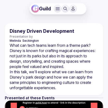
Guild
Disney Driven Development
Presentation by
Melinda 
Seckington
Disney is known for crafting magical experiences: 
not just in its parks but also in its approach to 
design, storytelling, and creating spaces where 
In this talk, we'll explore what we can learn from 
Disney's park design and how we can apply the 
same principles to engineering culture to create 
Presented at these Events