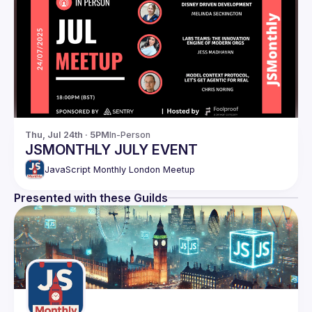
Thu, Jul 24th · 5PM
In-Person
JSMONTHLY JULY EVENT
JavaScript Monthly London Meetup
Presented with these Guilds