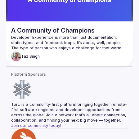
A Community of Champions
Developer Experience is more than just documentation, 
static types, and feedback loops. It’s about, well, people. 
The type of person who enjoys a challenge for that warm 
fuzzy reward of telling their friends about what they’ve 
Taz
Singh
created and at the same time are highly skeptical of 
appearing to sell to them. So what’s the secret to doing this 
well? Taz will be talking about his Developer Experience and 
Platform Sponsors
Torc is a community-first platform bringing together remote-
first software engineer and developer opportunities from 
across the globe. Join a network that’s all about connection, 
collaboration, and finding your next big move — together.
Join our community today!