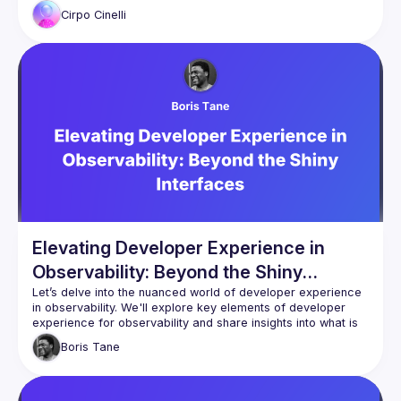
Cirpo
Cinelli
Elevating Developer Experience in
Observability: Beyond the Shiny
Interfaces
Let’s delve into the nuanced world of developer experience 
in observability. We'll explore key elements of developer 
experience for observability and share insights into what is 
key to enable any developer to detect and resolve errors 
Boris
Tane
Seamless integration, clean UI/UX, Following standards, 
intuitive SDKs, and striking the right balance between 
observability and performance. A deep dive into how these 