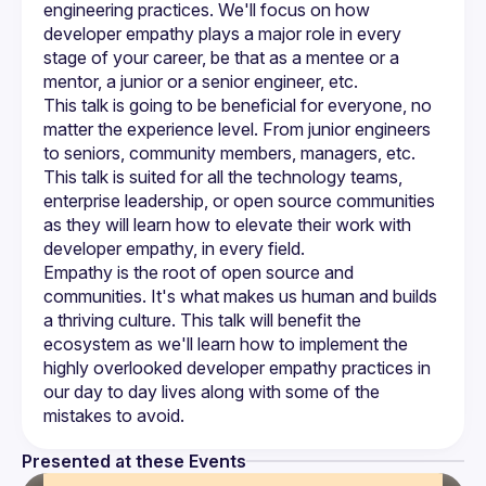
engineering practices. We'll focus on how 
developer empathy plays a major role in every 
stage of your career, be that as a mentee or a 
This talk is going to be beneficial for everyone, no 
matter the experience level. From junior engineers 
to seniors, community members, managers, etc. 
This talk is suited for all the technology teams, 
enterprise leadership, or open source communities 
as they will learn how to elevate their work with 
Empathy is the root of open source and 
communities. It's what makes us human and builds 
a thriving culture. This talk will benefit the 
ecosystem as we'll learn how to implement the 
highly overlooked developer empathy practices in 
our day to day lives along with some of the 
Presented at these Events