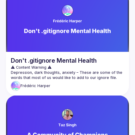
factors shape the developer journey. Join me for a candid 
conversation that goes beyond the surface of developer 
Don't .gitignore Mental Health
Depression, dark thoughts, anxiety – These are some of the 
words that most of us would like to add to our ignore file. 
Discussing mental health is still taboo in our society, and it’s 
Frédéric
Harper
even more so in the developer ecosystem, where we pride 
More than ever, we need to talk about mental health! This is 
why I want to share my experience with depression, general 
anxiety, ADHD, and experience volunteering at a suicide 
prevention hotline. Along with my thoughts on how we can 
improve the situation, I’ll be sharing some tips to help people 
be more open about these topics and issues – more 
importantly, I want to touch on how those struggling can ask 