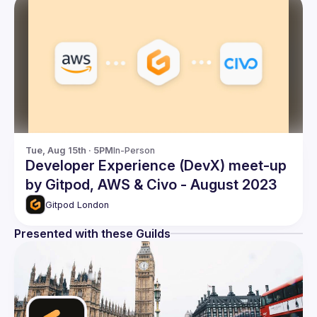
Tue, Aug 15th · 5PM
In-Person
Developer Experience (DevX) meet-up
by Gitpod, AWS & Civo - August 2023
Gitpod London
Presented with these Guilds