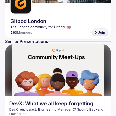
Gitpod London
263
Members
Join
Similar Presentations
DevX: What we all keep forgetting
DevX  enthusiast, Engineering Manager @ Spotify Backend 