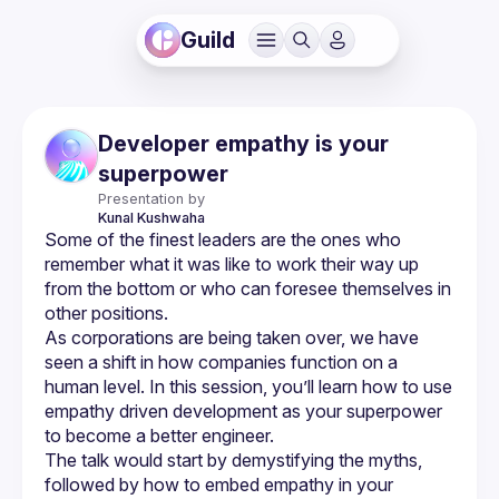
Guild
Developer empathy is your
superpower
Presentation by
Kunal
Kushwaha
Some of the finest leaders are the ones who 
remember what it was like to work their way up 
from the bottom or who can foresee themselves in 
As corporations are being taken over, we have 
seen a shift in how companies function on a 
human level. In this session, you’ll learn how to use 
empathy driven development as your superpower 
The talk would start by demystifying the myths, 
followed by how to embed empathy in your 