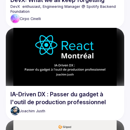
DevX: What we all keep forgetting
DevX  enthusiast, Engineering Manager @ Spotify Backend 
Cirpo
Cinelli
IA-Driven DX : Passer du gadget à
l'outil de production professionnel
Joachim
Justh