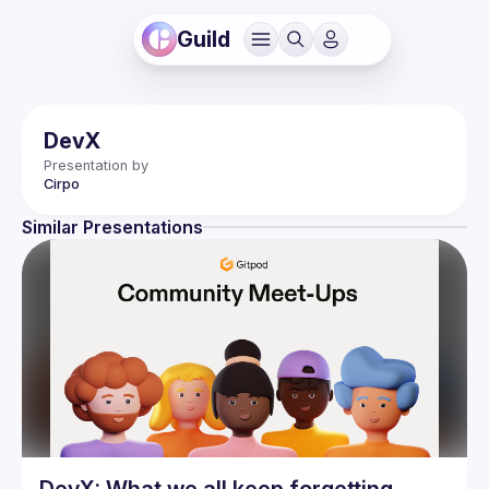
Guild
DevX
Presentation by
Cirpo
Similar Presentations