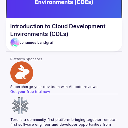
Introduction to Cloud Development
Environments (CDEs)
Johannes
Landgraf
Platform Sponsors
Supercharge your dev team with AI code reviews
Get your free trial now
Torc is a community-first platform bringing together remote-
first software engineer and developer opportunities from 