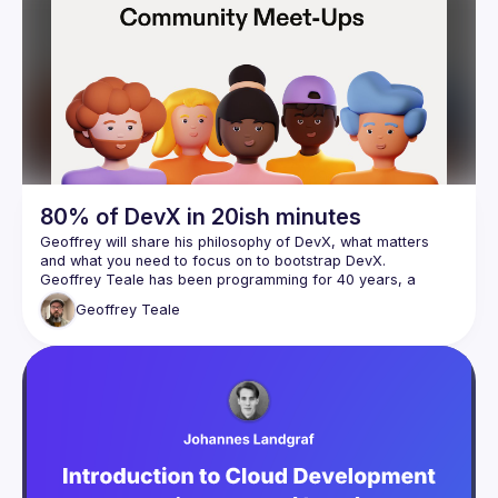
80% of DevX in 20ish minutes
Geoffrey will share his philosophy of DevX, what matters 
Geoffrey Teale has been programming for 40 years, a 
professional software engineer for 25 years and DevXer 
Geoffrey
Teale
since 2017.  Despite his best efforts, he probably learned 