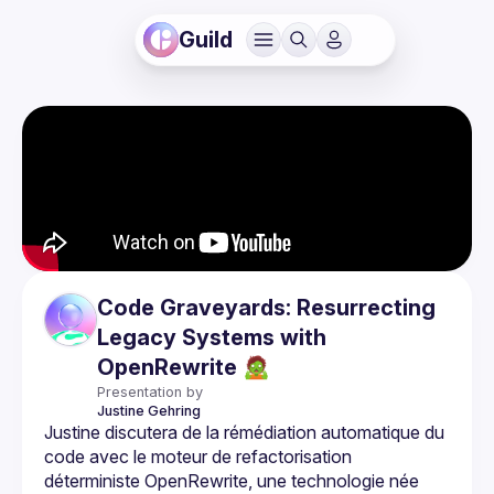
Guild
Code Graveyards: Resurrecting
Legacy Systems with
OpenRewrite 🧟
Presentation by
Justine
Gehring
Justine discutera de la rémédiation automatique du 
code avec le moteur de refactorisation 
déterministe OpenRewrite, une technologie née 