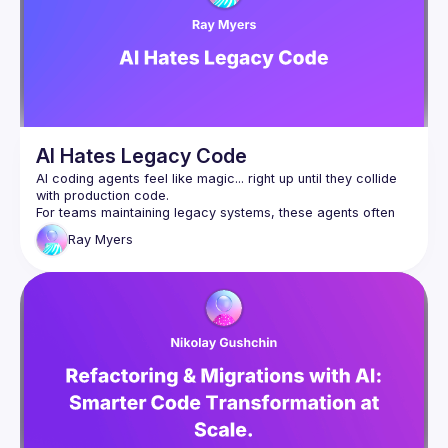
parties, Twitter, and other online media. Participants 
violating these rules may be sanctioned or expelled from 
Detailed version: 
https://github.com/socrates-ca/socrates-
ca.github.io/wiki/Code-of-Conduct
AI Hates Legacy Code
AI coding agents feel like magic... right up until they collide 
For teams maintaining legacy systems, these agents often 
hallucinate APIs, run off on tangents, and shatter trust faster 
Ray
Myers
than an unreviewed hotfix at 5pm. Ignoring the past won't 
We can do better, and we will. In this session we'll go over 
emerging strategies for improving the accuracy of coding 
agents on real codebases, benchmarks such as SWE-bench 
that evaluate our progress, and their limitations. Expect to 
walk away with actionable techniques and a renewed 
respect for code that came before us and the challenges 