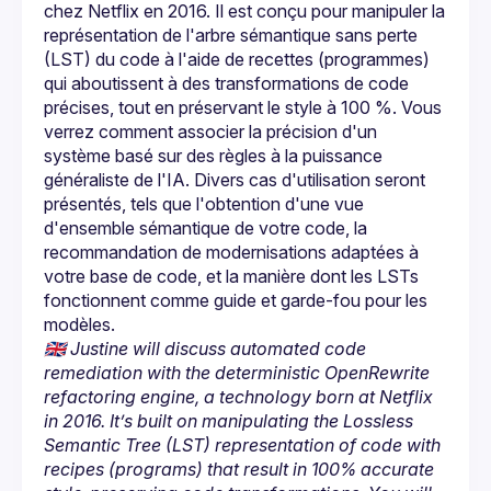
chez Netflix en 2016. Il est conçu pour manipuler la 
représentation de l'arbre sémantique sans perte 
(LST) du code à l'aide de recettes (programmes) 
qui aboutissent à des transformations de code 
précises, tout en préservant le style à 100 %. Vous 
verrez comment associer la précision d'un 
système basé sur des règles à la puissance 
généraliste de l'IA. Divers cas d'utilisation seront 
présentés, tels que l'obtention d'une vue 
d'ensemble sémantique de votre code, la 
recommandation de modernisations adaptées à 
votre base de code, et la manière dont les LSTs 
fonctionnent comme guide et garde-fou pour les 
🇬🇧 Justine will discuss automated code 
remediation with the deterministic OpenRewrite 
refactoring engine, a technology born at Netflix 
in 2016. It’s built on manipulating the Lossless 
Semantic Tree (LST) representation of code with 
recipes (programs) that result in 100% accurate 