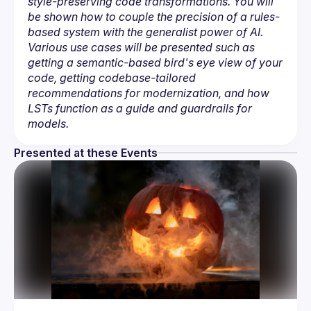
style-preserving code transformations. You will 
be shown how to couple the precision of a rules-
based system with the generalist power of AI. 
Various use cases will be presented such as 
getting a semantic-based bird's eye view of your 
code, getting codebase-tailored 
recommendations for modernization, and how 
LSTs function as a guide and guardrails for 
models.
Presented at these Events