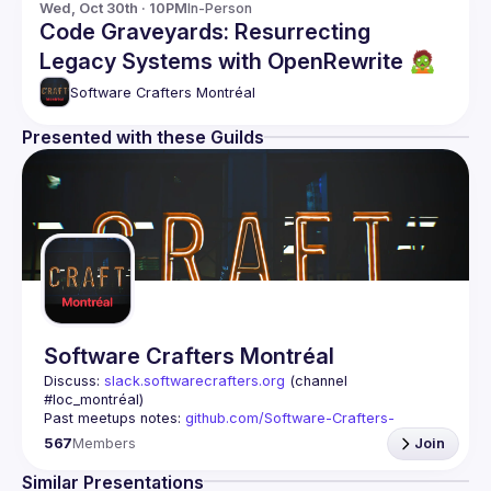
Wed, Oct 30th · 10PM
In-Person
Code Graveyards: Resurrecting
Legacy Systems with OpenRewrite 🧟
Software Crafters Montréal
Presented with these Guilds
Software Crafters Montréal
Discuss: 
slack.softwarecrafters.org
 (channel 
#loc_montréal)
Past meetups notes: 
github.com/Software-Crafters-
Montreal/meetups
567
Members
Join
Contact: 
crafters-mtl@googlegroups.com
Similar Presentations