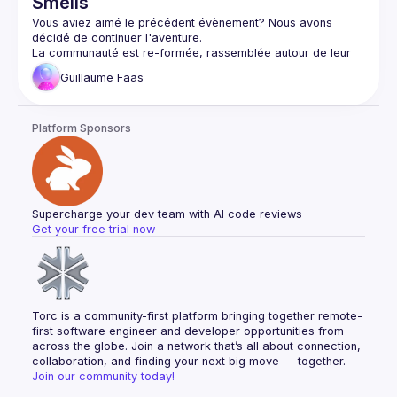
Smells
handle large-scale transformations while maintaining code 
Vous aviez aimé le précédent évènement? Nous avons 
La communauté est re-formée, rassemblée autour de leur 
passion commune pour le Craft, pour continuer leur quête 
Guillaume
Faas
Lors de leur aventure, ils ont déjà rencontré plusieurs 
Platform Sponsors
une codebase inconnue - le 
.NET SDK de Vonage
du tooling à ne plus savoir quoi en faire: analyse 
comportementale avec 
CodeScene
, analyse statique avec 
Sonar
, et mutation report avec 
Stryker
Pour cet évènement, la communauté se concentrera 
directement sur le code pour identifier, et potentiellement 
Supercharge your dev team with AI code reviews
résoudre, des code smells. Cette session sera riche en 
Get your free trial now
Ne manquez pas cette aventure exceptionnelle dans le 
Note: cet évènement ne sera pas enregistré - il faudra donc 
Torc is a community-first platform bringing together remote-
first software engineer and developer opportunities from 
across the globe. Join a network that’s all about connection, 
collaboration, and finding your next big move — together.
Join our community today!