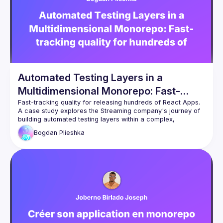
prompts for consistent outputs and chain multiple AI calls
for complex tasks
Input/Output Validation
: Add guardrails
to ensure AI responses meet your requirements — from
JSON schemas to content filtering
Automated Testing Layers in a
Multidimensional Monorepo: Fast-
tracking quality for hundreds of React
A case study explores the Streaming company's journey of 
Apps
building automated testing layers within a complex, 
multidimensional React monorepo and achieving quality 
Bogdan
Plieshka