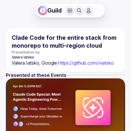
Guild
Clade Code for the entire stack from
monorepo to multi-region cloud
Presentation by
Valera
Iatsko
Valera Iatsko, Google 
https://github.com/viatsko
Presented at these Events