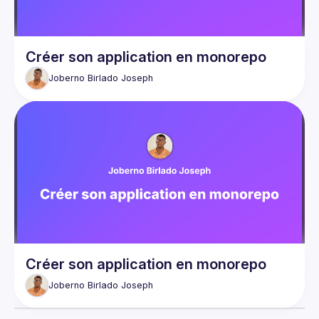
Créer son application en monorepo
Joberno Birlado
Joseph
Créer son application en monorepo
Joberno Birlado
Joseph