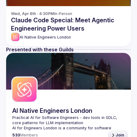
Wed, Apr 8th · 4:30PM
In-Person
Claude Code Special: Meet Agentic
Engineering Power Users
AI Native Engineers London
Presented with these Guilds
AI Native Engineers London
Practical AI for Software Engineers - dev tools in SDLC, 
AI for Engineers London
 is a community for software 
engineers who want to harness AI to build better software, 
533
Members
Join