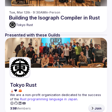
Tue, Mar 12th · 9:30AM
In-Person
Building the Isograph Compiler in Rust
Tokyo Rust
Presented with these Guilds
Tokyo Rust
We are a non-profit organization dedicated to the success 
of the 
Rust programming language in Japan
.
338
Members
Join