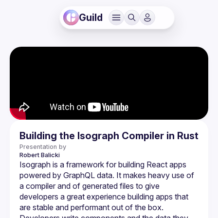
Guild
Building the Isograph Compiler in Rust
Presentation by
Robert
Balicki
Isograph is a framework for building React apps 
powered by GraphQL data. It makes heavy use of 
a compiler and of generated files to give 
developers a great experience building apps that 
are stable and performant out of the box. 