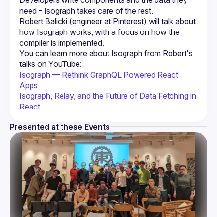
Developers write components and the data they 
Robert Balicki (engineer at Pinterest) will talk about 
how Isograph works, with a focus on how the 
You can learn more about Isograph from Robert's 
talks on YouTube:
Isograph — Rethink GraphQL Powered React 
Apps
Isograph, Relay, and the Future of Data Fetching in 
React
Presented at these Events