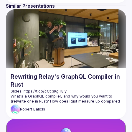
Similar Presentations
Rewriting Relay's GraphQL Compiler in
Rust
Slides: 
https://t.co/cCc3KgH8Iy
What's a GraphQL compiler, and why would you want to 
(re)write one in Rust? How does Rust measure up compared 
to JavaScript (and other alternatives) when it comes to 
Robert
Balicki
Robert Balicki (engineer at Meta on the React Data team) 
talks about the decision and process of rewriting Relay's 
GraphQL Compiler in Rust, before diving into lessons 
learned. Watch to learn not only about how Relay is used 