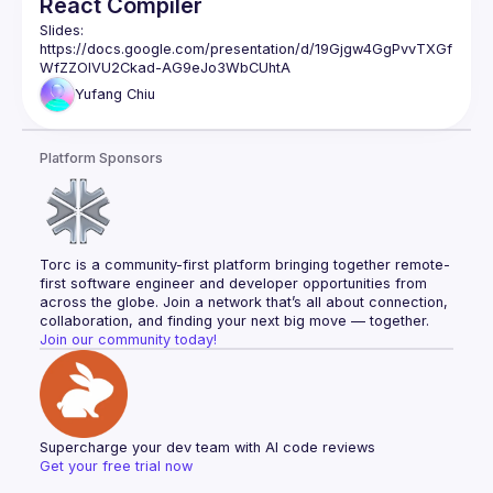
React Compiler
Slides: 
https://docs.google.com/presentation/d/19Gjgw4GgPvvTXGf
WfZZOlVU2Ckad-AG9eJo3WbCUhtA
Yufang
Chiu
Platform Sponsors
Torc is a community-first platform bringing together remote-
first software engineer and developer opportunities from 
across the globe. Join a network that’s all about connection, 
collaboration, and finding your next big move — together.
Join our community today!
Supercharge your dev team with AI code reviews
Get your free trial now