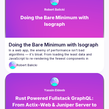
and why they decided to rewrite its compiler in Rust, but also 
Robert for giving the talk and editing the subtitles,
Drivemode (
https://www.drivemode.com
) for 
hosting us at their offices,
Braid (
https://braid.tech
) for helping organize and 
record the event!
Doing the Bare Minimum with Isograph
In a web app, the enemy of performance isn't bad 
algorithms — it's bloat. From loading the least data and 
JavaScript to re-rendering the fewest components in 
response to changes in state, the most performant apps are 
Robert
Balicki
the one that do the least. But it's often hard to maintain a 
Enter Isograph, the framework for building data-driven React 
apps. It leverages a compiler to provide great DevEx and 
load component JavaScript and data only when 
needed, for example when the user is about to scroll 
to them
load components (such as a VideoViewer) only if an 