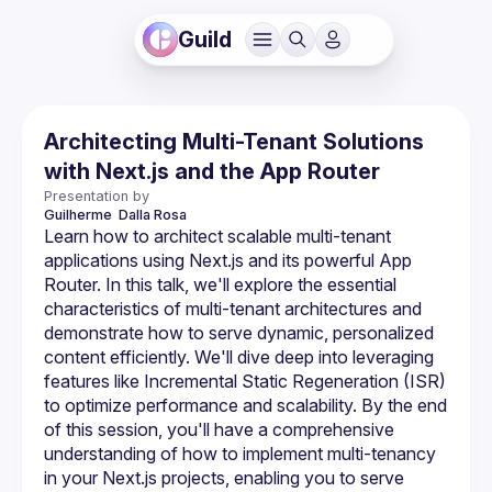
Guild
Architecting Multi-Tenant Solutions
with Next.js and the App Router
Presentation by
Guilherme 
Dalla Rosa
Learn how to architect scalable multi-tenant 
applications using Next.js and its powerful App 
Router. In this talk, we'll explore the essential 
characteristics of multi-tenant architectures and 
demonstrate how to serve dynamic, personalized 
content efficiently. We'll dive deep into leveraging 
features like Incremental Static Regeneration (ISR) 
to optimize performance and scalability. By the end 
of this session, you'll have a comprehensive 
understanding of how to implement multi-tenancy 
in your Next.js projects, enabling you to serve 