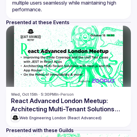
multiple users seamlessly while maintaining high 
Presented at these Events
Wed, Oct 15th · 5:30PM
In-Person
React Advanced London Meetup:
Architecting Multi-Tenant Solutions
with Next.js & more!
Web Engineering London (React Advanced)
Presented with these Guilds