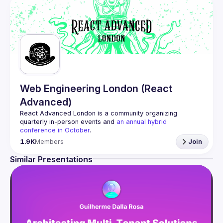
Web Engineering London (React
Advanced)
React Advanced London
 is a community organizing 
quarterly in-person events and 
an annual hybrid 
conference in October
.
Engineers of all levels are welcome to join, our meetups 
1.9K
Members
Join
are always free to attend and a great place to meet other 
likeminded people and share some insights about your 
Similar Presentations
Contact email: 
hi@reactadvanced.com
Want to give a talk at our next meetup?
 We welcome talk 
ranging from 5 to 20 min length on any topic related to 
React and/or React Native, submit them here and we'll be 
in touch 
https://forms.gle/rCiQ8Y4jajiC8AHMA
Venue proposal from: 
https://shorturl.at/FOT34