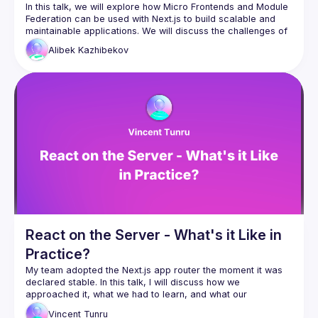
In this talk, we will explore how Micro Frontends and Module 
Federation can be used with Next.js to build scalable and 
maintainable applications. We will discuss the challenges of 
traditional frontend development approaches and how 
Alibek
Kazhibekov
breaking down a monolithic Next.js application into smaller, 
autonomous parts can improve development efficiency and 
agility. We will also cover the benefits of using Module 
Federation to share code at runtime between different 
applications and the Host app. The talk will include 
examples of how to use these concepts to build a micro 
React on the Server - What's it Like in
Practice?
My team adopted the Next.js app router the moment it was 
declared stable. In this talk, I will discuss how we 
approached it, what we had to learn, and what our 
Vincent
Tunru