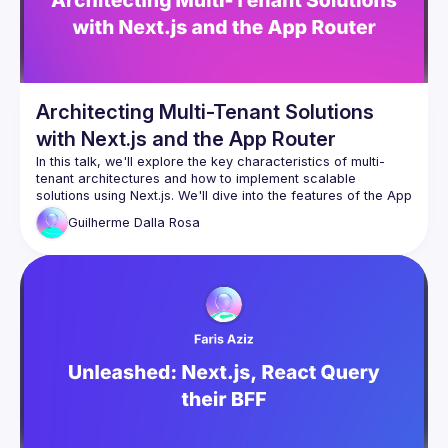
By joining this group you agree to comply to our 
Code of 
Conduct
Architecting Multi-Tenant Solutions
with Next.js and the App Router
In this talk, we'll explore the key characteristics of multi-
tenant architectures and how to implement scalable 
solutions using Next.js. We'll dive into the features of the App 
Router to serve dynamic and personalized content to users, 
Guilherme
Dalla Rosa
leveraging strategies like ISR (Incremental Static 