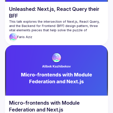
Unleashed: Next.js, React Query their
BFF
This talk explores the intersection of Next.js, React Query, 
and the Backend for Frontend (BFF) design pattern, three 
vital elements pieces that help solve the puzzle of 
Faris
Aziz
I’ll start by discussing Next.js and its capabilities for React 
applications, highlighting its features like server rendering 
and data pre fetching, and route pre-fetching. I’d then delve 
into client data fetching and state management, showcasing 
how React Query brings a new perspective to managing 
server state hydration in React applications, simplifying data 
The last part of the talk will take the topic further by 
introducing the Backend For Frontend (BFF) design pattern, 
demonstrating how a BFF can be integrated with NextJs API 
handler to work seamlessly as a Proxy with a React 
application, enhancing user experience and performance by 
Throughout the talk, real-world examples will be used to 
Micro-frontends with Module
Federation and Next.js