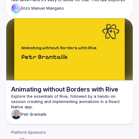
how to move beyond defaults and craft immersive 
Enzo
Manuel Mangano
animations by combining Reanimated and Skia. We’ll dive 
into simple yet powerful techniques for refining motion, 
optimizing performance, and adding a few "secret 
Animating without Borders with Rive
Explore the essentials of Rive, followed by a hands-on 
session creating and implementing animations in a React 
Petr
Brantalík
Platform Sponsors