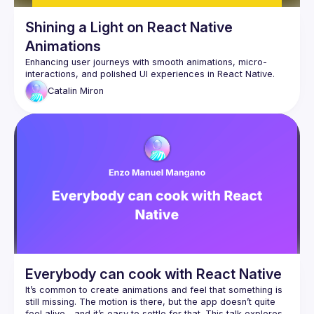
Shining a Light on React Native
Animations
Enhancing user journeys with smooth animations, micro-
Catalin
Miron
Everybody can cook with React Native
It’s common to create animations and feel that something is 
still missing. The motion is there, but the app doesn’t quite 
feel alive—and it’s easy to settle for that. This talk explores 