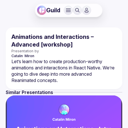
Guild
Animations and Interactions –
Advanced [workshop]
Presentation by
Catalin 
Miron
Let’s learn how to create production-worthy 
animations and interactions in React Native. We’re 
going to dive deep into more advanced 
Similar Presentations