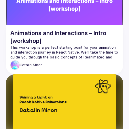
Animations and Interactions – Intro
[workshop]
This workshop is a perfect starting point for your animation 
and interaction journey in React Native. We’ll take the time to 
guide you through the basic concepts of Reanimated and 
Catalin
Miron