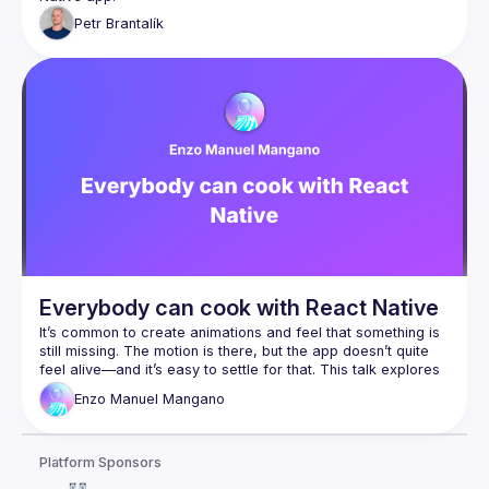
Petr
Brantalík
Everybody can cook with React Native
It’s common to create animations and feel that something is 
still missing. The motion is there, but the app doesn’t quite 
feel alive—and it’s easy to settle for that. This talk explores 
how to move beyond defaults and craft immersive 
Enzo
Manuel Mangano
animations by combining Reanimated and Skia. We’ll dive 
into simple yet powerful techniques for refining motion, 
optimizing performance, and adding a few "secret 
Platform Sponsors