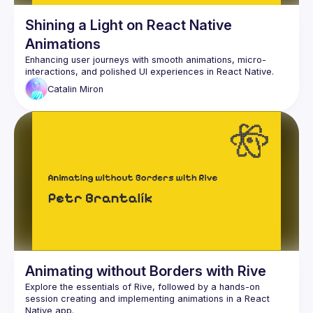
Shining a Light on React Native
Animations
Enhancing user journeys with smooth animations, micro-
Catalin
Miron
Animating without Borders with Rive
Explore the essentials of Rive, followed by a hands-on 
session creating and implementing animations in a React 