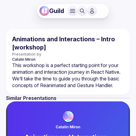
Guild
Animations and Interactions – Intro
[workshop]
Presentation by
Catalin
Miron
This workshop is a perfect starting point for your 
animation and interaction journey in React Native. 
We’ll take the time to guide you through the basic 
Similar Presentations