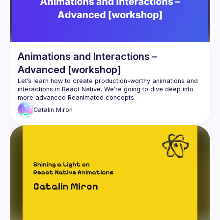
Animations and Interactions –
Advanced [workshop]
Let’s learn how to create production-worthy animations and 
interactions in React Native. We’re going to dive deep into 
Catalin
Miron