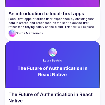
An introduction to local-first apps
Local-first apps prioritize user experience by ensuring that 
data is stored and processed on the user's device first, 
rather than relying solely on the cloud. This talk will explore 
the principles behind local-first software, its benefits for 
Spiros
Martzoukos
performance, privacy, and offline access, and how it 
contrasts with cloud-dependent applications, while drawing 
from lessons and personal experience from building 
The Future of Authentication in React
Native