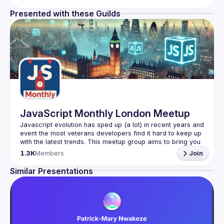
Presented with these Guilds
JavaScript Monthly London Meetup
Javascript evolution has sped up (a lot) in recent years and 
event the most veterans developers find it hard to keep up 
with the latest trends. This meetup group aims to bring you 
monthly bite-sized updates on the world of Javascript 
1.3K
Members
Join
Please use your full name when registering, as some of
Similar Presentations
our venues require a full list of attendees beforehand. You
have an idea and you want to be a speaker?
We are always looking for more speakers - submit your 
talk here 
(
https://docs.google.com/forms/d/e/1FAIpQLSdFaatfveOUb
rmer47jYb5J4J4ttxAFc1CgTjUDltBXmDOJmg/viewform
)