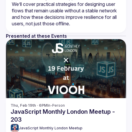
We’ll cover practical strategies for designing user 
flows that remain usable without a stable network 
and how these decisions improve resilience for all 
Presented at these Events
Thu, Feb 19th · 6PM
In-Person
JavaScript Monthly London Meetup -
203
JavaScript Monthly London Meetup