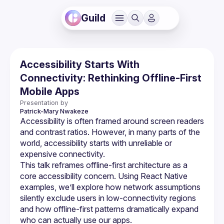
Guild
Accessibility Starts With
Connectivity: Rethinking Offline-First
Mobile Apps
Presentation by
Patrick-Mary
Nwakeze
Accessibility is often framed around screen readers 
and contrast ratios. However, in many parts of the 
world, accessibility starts with unreliable or 
This talk reframes offline-first architecture as a 
core accessibility concern. Using React Native 
examples, we’ll explore how network assumptions 
silently exclude users in low-connectivity regions 
and how offline-first patterns dramatically expand 