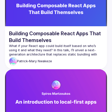
Building Composable React Apps That
Build Themselves
What if your React app could build itself based on who’s 
using it and what they need? In this talk, I’ll unveil a next-
generation architecture that replaces static bundling with 
runtime composition. Using dynamic imports, Webpack 
Patrick-Mary
Nwakeze
Module Federation, and Node.js orchestration, we’ll create a 
React “shell” that dynamically injects independent micro-
Watch a live demo where admins see analytics dashboards, 
mobile users get lightweight views, and premium users 
unlock enhanced modules all without redeploying. This 
approach turns React into a living, composable system that 
adapts instantly to context. You’ll leave with practical 
strategies to evolve from monolithic builds to modular 