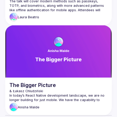
The talk will cover modern methods such as passkeys, 
TOTP, and biometrics, along with more advanced patterns 
like offline authentication for mobile apps. Attendees will 
learn how to implement these strategies leveraging React 
Laura
Beatris
Native primitives while understanding the security trade-offs 
The Bigger Picture
In today’s React Native development landscape, we are no 
longer building for just mobile. We have the capability to 
develop for web, automotive, VR and TV. While each 
Anisha
Malde
platform presents unique challenges developing for the 
fragmented landscape of TV experiences, in particular, 