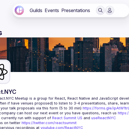
Guilds
Events
Presentations
s
t.NYC
act.NYC Meetup
 is a group for React, React Native and JavaScript devel
ten if have venues proposed) to listen to 3-4 presentations, share, lear
your talk proposals via this form (5 to 30 min) 
https://forms.gle/ipAtW1
 company can host our next event or you have questions, reach us 
https:
currently run with support of 
React Summit US
 and 
useReactNYC
us on twitter 
https://twitter.com/reactsummit
ervious recordings at 
youtube.com/ReactNYC