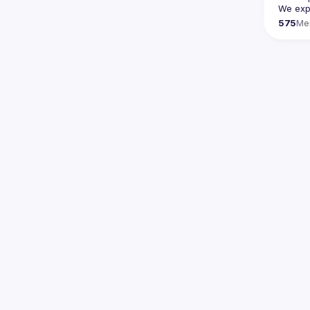
We expe
575
Me