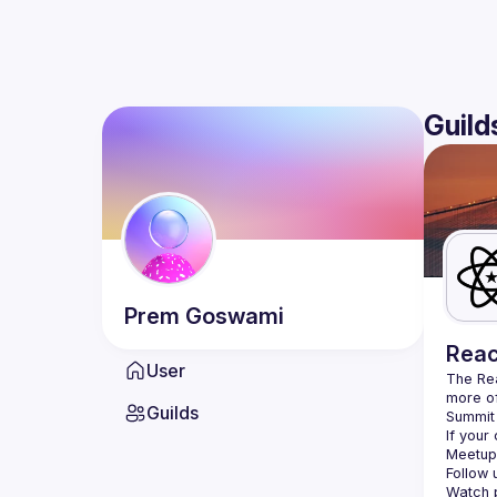
Guild
Prem
Goswami
Reac
User
The Re
more of
Guilds
Summit 
If your
Meetup 
Follow 
Watch p