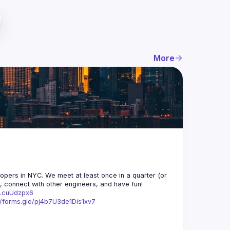
More
opers in NYC. We meet at least once in a quarter (or 
n, connect with other engineers, and have fun!
trLcuUdzpx6
//forms.gle/pj4b7U3de1Dis1xv7