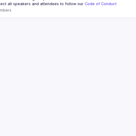
ct all speakers and attendees to follow our 
Code of Conduct
mbers